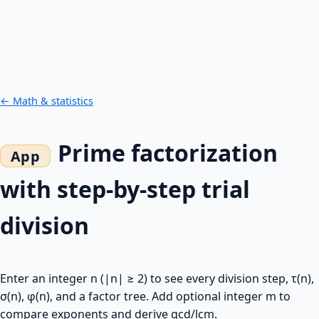
← Math & statistics
Prime factorization
with step-by-step trial
division
Enter an integer n (|n| ≥ 2) to see every division step, τ(n),
σ(n), φ(n), and a factor tree. Add optional integer m to
compare exponents and derive gcd/lcm.