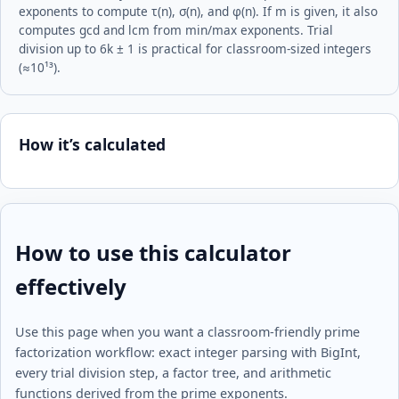
exponents to compute τ(n), σ(n), and φ(n). If m is given, it also
computes gcd and lcm from min/max exponents. Trial
division up to 6k ± 1 is practical for classroom-sized integers
(≈10¹³).
How it’s calculated
How to use this calculator
effectively
Use this page when you want a classroom-friendly prime
factorization workflow: exact integer parsing with BigInt,
every trial division step, a factor tree, and arithmetic
functions derived from the prime exponents.