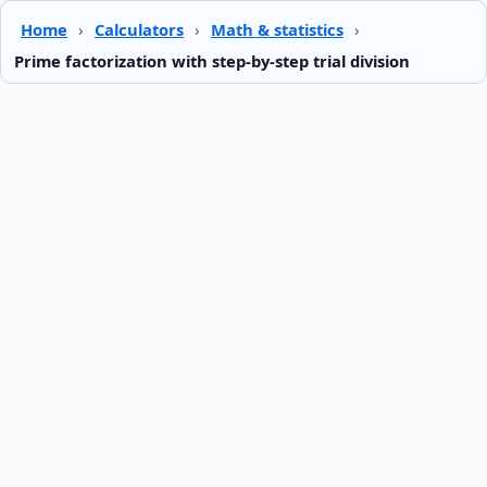
Home
›
Calculators
›
Math & statistics
›
Prime factorization with step-by-step trial division