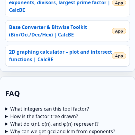
exponents, divisors, largest prime factor |
CalcBE
Base Converter & Bitwise Toolkit
(Bin/Oct/Dec/Hex) | CalcBE
2D graphing calculator – plot and intersect
functions | CalcBE
FAQ
What integers can this tool factor?
How is the factor tree drawn?
What do τ(n), σ(n), and φ(n) represent?
Why can we get gcd and lcm from exponents?