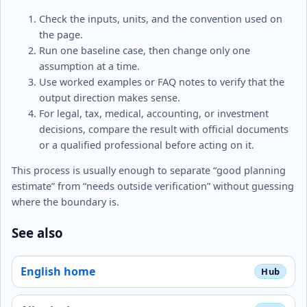
Check the inputs, units, and the convention used on
the page.
Run one baseline case, then change only one
assumption at a time.
Use worked examples or FAQ notes to verify that the
output direction makes sense.
For legal, tax, medical, accounting, or investment
decisions, compare the result with official documents
or a qualified professional before acting on it.
This process is usually enough to separate “good planning
estimate” from “needs outside verification” without guessing
where the boundary is.
See also
English home