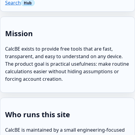
Search
Mission
CalcBE exists to provide free tools that are fast,
transparent, and easy to understand on any device.
The product goal is practical usefulness: make routine
calculations easier without hiding assumptions or
forcing account creation.
Who runs this site
CalcBE is maintained by a small engineering-focused