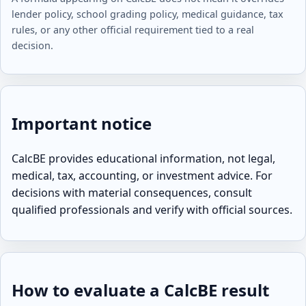
lender policy, school grading policy, medical guidance, tax
rules, or any other official requirement tied to a real
decision.
Important notice
CalcBE provides educational information, not legal,
medical, tax, accounting, or investment advice. For
decisions with material consequences, consult
qualified professionals and verify with official sources.
How to evaluate a CalcBE result