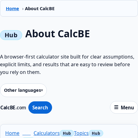
Home
›
About CalcBE
About CalcBE
A browser-first calculator site built for clear assumptions,
explicit limits, and results that are easy to review before
you rely on them.
Other languages
CalcBE
.com
Search
Menu
Home
Calculators
Topics