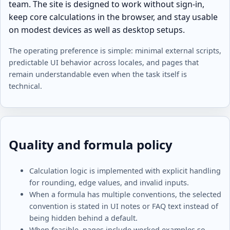
team. The site is designed to work without sign-in,
keep core calculations in the browser, and stay usable
on modest devices as well as desktop setups.
The operating preference is simple: minimal external scripts,
predictable UI behavior across locales, and pages that
remain understandable even when the task itself is
technical.
Quality and formula policy
Calculation logic is implemented with explicit handling
for rounding, edge values, and invalid inputs.
When a formula has multiple conventions, the selected
convention is stated in UI notes or FAQ text instead of
being hidden behind a default.
When feasible, pages include worked examples so