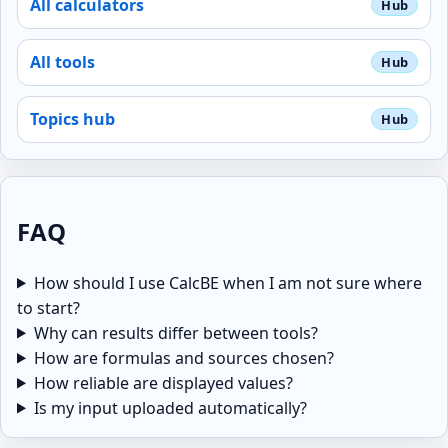
All calculators
All tools
Topics hub
FAQ
How should I use CalcBE when I am not sure where
to start?
Why can results differ between tools?
How are formulas and sources chosen?
How reliable are displayed values?
Is my input uploaded automatically?