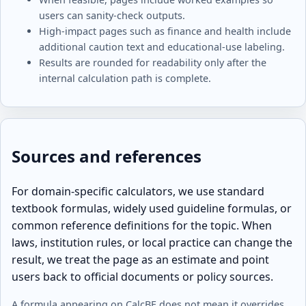
users can sanity-check outputs.
High-impact pages such as finance and health include
additional caution text and educational-use labeling.
Results are rounded for readability only after the
internal calculation path is complete.
Sources and references
For domain-specific calculators, we use standard
textbook formulas, widely used guideline formulas, or
common reference definitions for the topic. When
laws, institution rules, or local practice can change the
result, we treat the page as an estimate and point
users back to official documents or policy sources.
A formula appearing on CalcBE does not mean it overrides