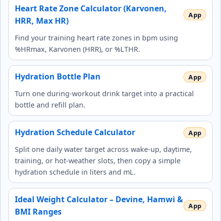
Heart Rate Zone Calculator (Karvonen,
HRR, Max HR)
Find your training heart rate zones in bpm using
%HRmax, Karvonen (HRR), or %LTHR.
Hydration Bottle Plan
Turn one during-workout drink target into a practical
bottle and refill plan.
Hydration Schedule Calculator
Split one daily water target across wake-up, daytime,
training, or hot-weather slots, then copy a simple
hydration schedule in liters and mL.
Ideal Weight Calculator – Devine, Hamwi &
BMI Ranges