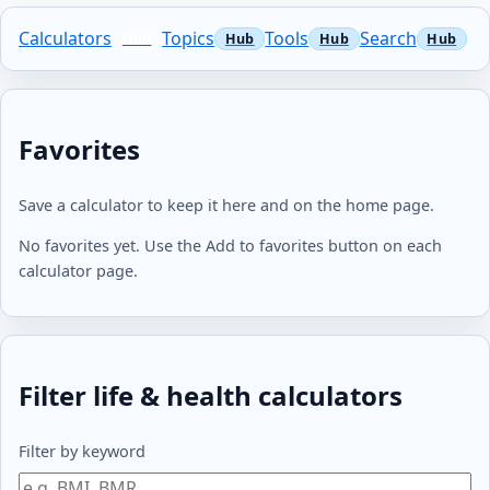
Calculators
Topics
Tools
Search
Favorites
Save a calculator to keep it here and on the home page.
No favorites yet. Use the Add to favorites button on each
calculator page.
Filter life & health calculators
Filter by keyword