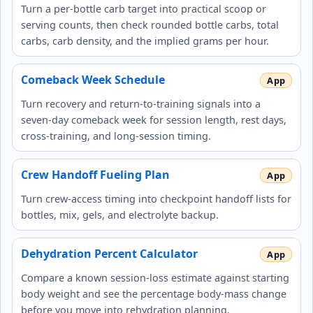
Turn a per-bottle carb target into practical scoop or
serving counts, then check rounded bottle carbs, total
carbs, carb density, and the implied grams per hour.
Comeback Week Schedule
Turn recovery and return-to-training signals into a
seven-day comeback week for session length, rest days,
cross-training, and long-session timing.
Crew Handoff Fueling Plan
Turn crew-access timing into checkpoint handoff lists for
bottles, mix, gels, and electrolyte backup.
Dehydration Percent Calculator
Compare a known session-loss estimate against starting
body weight and see the percentage body-mass change
before you move into rehydration planning.