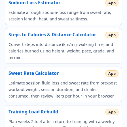
Sodium Loss Estimator
Estimate a rough sodium-loss range from sweat rate,
session length, heat, and sweat saltiness.
Steps to Calories & Distance Calculator
Convert steps into distance (km/mi), walking time, and
calories burned using height, weight, pace, grade, and
terrain.
Sweat Rate Calculator
Estimate session fluid loss and sweat rate from pre/post
workout weight, session duration, and drinks
consumed, then review liters per hour in your browser.
Training Load Rebuild
Plan weeks 2 to 4 after return-to-training with a weekly