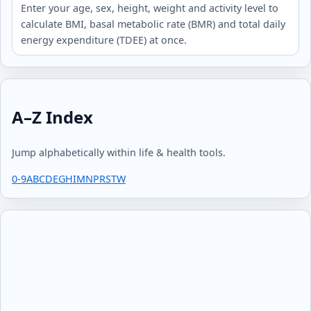
Enter your age, sex, height, weight and activity level to
calculate BMI, basal metabolic rate (BMR) and total daily
energy expenditure (TDEE) at once.
A–Z Index
Jump alphabetically within life & health tools.
0-9
A
B
C
D
E
G
H
I
M
N
P
R
S
T
W