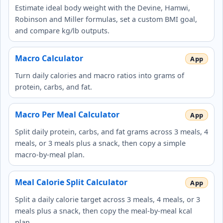
Estimate ideal body weight with the Devine, Hamwi,
Robinson and Miller formulas, set a custom BMI goal,
and compare kg/lb outputs.
Macro Calculator
Turn daily calories and macro ratios into grams of
protein, carbs, and fat.
Macro Per Meal Calculator
Split daily protein, carbs, and fat grams across 3 meals, 4
meals, or 3 meals plus a snack, then copy a simple
macro-by-meal plan.
Meal Calorie Split Calculator
Split a daily calorie target across 3 meals, 4 meals, or 3
meals plus a snack, then copy the meal-by-meal kcal
plan.