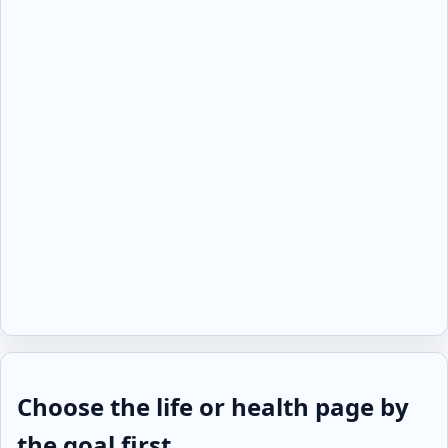
Choose the life or health page by
the goal first