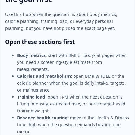
Use this hub when the question is about body metrics,
calorie planning, training load, or everyday personal
planning, but you have not picked the exact page yet.
Open these sections first
Body metrics:
start with BMI or body-fat pages when
you need a screening-style estimate from
measurements.
Calories and metabolism:
open BMR & TDEE or the
calorie planner when the goal is daily intake, targets,
or maintenance.
Training load:
open 1RM when the next question is
lifting intensity, estimated max, or percentage-based
training weight.
Broader health routing:
move to the Health & Fitness
topic hub when the question expands beyond one
metric.