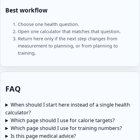
Best workflow
Choose one health question.
Open one calculator that matches that question.
Return here only if the next step changes from
measurement to planning, or from planning to
training.
FAQ
When should I start here instead of a single health
calculator?
Which page should I use for calorie targets?
Which page should I use for training numbers?
Is this page medical advice?