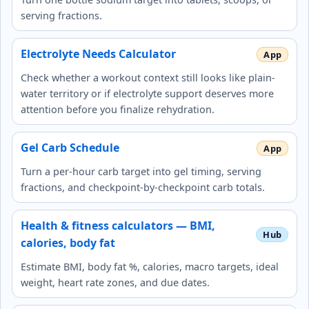
serving fractions.
Electrolyte Needs Calculator
Check whether a workout context still looks like plain-
water territory or if electrolyte support deserves more
attention before you finalize rehydration.
Gel Carb Schedule
Turn a per-hour carb target into gel timing, serving
fractions, and checkpoint-by-checkpoint carb totals.
Health & fitness calculators — BMI,
calories, body fat
Estimate BMI, body fat %, calories, macro targets, ideal
weight, heart rate zones, and due dates.