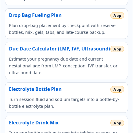
Drop Bag Fueling Plan
Plan drop-bag placement by checkpoint with reserve
bottles, mix, gels, tabs, and late-course backup.
Due Date Calculator (LMP, IVF, Ultrasound)
Estimate your pregnancy due date and current
gestational age from LMP, conception, IVF transfer, or
ultrasound date.
Electrolyte Bottle Plan
Turn session fluid and sodium targets into a bottle-by-
bottle electrolyte plan.
Electrolyte Drink Mix
Turn one bottle sodium target into tablets, scoops, or