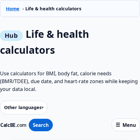
Home
›
Life & health calculators
Life & health
calculators
Use calculators for BMI, body fat, calorie needs
(BMR/TDEE), due date, and heart-rate zones while keeping
your data local.
Other languages
CalcBE
.com
Search
Menu