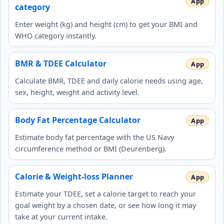
category
Enter weight (kg) and height (cm) to get your BMI and
WHO category instantly.
BMR & TDEE Calculator
Calculate BMR, TDEE and daily calorie needs using age,
sex, height, weight and activity level.
Body Fat Percentage Calculator
Estimate body fat percentage with the US Navy
circumference method or BMI (Deurenberg).
Calorie & Weight-loss Planner
Estimate your TDEE, set a calorie target to reach your
goal weight by a chosen date, or see how long it may
take at your current intake.