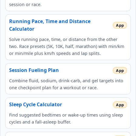
session or race.
Running Pace, Time and Distance
Calculator
Solve running pace, time, or distance from the other
two. Race presets (5K, 10K, half, marathon) with min/km
or min/mile plus km/h speeds and lap splits.
Session Fueling Plan
Combine fluid, sodium, drink-carb, and gel targets into
one checkpoint plan for a workout or race.
Sleep Cycle Calculator
Find suggested bedtimes or wake-up times using sleep
cycles and a fall-asleep buffer.