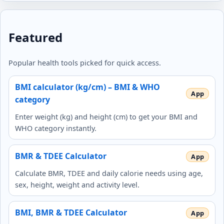
Featured
Popular health tools picked for quick access.
BMI calculator (kg/cm) – BMI & WHO
category
Enter weight (kg) and height (cm) to get your BMI and
WHO category instantly.
BMR & TDEE Calculator
Calculate BMR, TDEE and daily calorie needs using age,
sex, height, weight and activity level.
BMI, BMR & TDEE Calculator