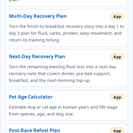
Multi-Day Recovery Plan
Turn the finish-to-breakfast recovery story into a day 1 to
day 3 plan for fluid, carbs, protein, easy movement, and
return-to-training timing.
Next-Day Recovery Plan
Turn the remaining evening fluid loss into a next-day
recovery note that covers dinner, pre-bed support,
breakfast, and the next-morning top-up.
Pet Age Calculator
Estimate dog or cat age in human years and life stage
from species, age, and dog size.
Post-Race Refuel Plan