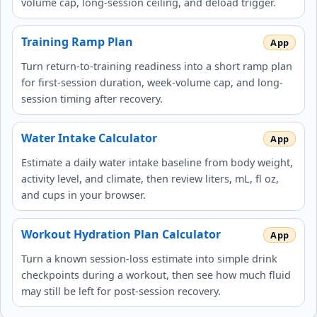
volume cap, long-session ceiling, and deload trigger.
Training Ramp Plan
Turn return-to-training readiness into a short ramp plan
for first-session duration, week-volume cap, and long-
session timing after recovery.
Water Intake Calculator
Estimate a daily water intake baseline from body weight,
activity level, and climate, then review liters, mL, fl oz,
and cups in your browser.
Workout Hydration Plan Calculator
Turn a known session-loss estimate into simple drink
checkpoints during a workout, then see how much fluid
may still be left for post-session recovery.