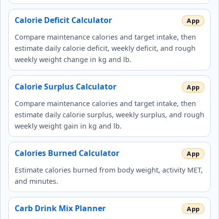
Calorie Deficit Calculator
Compare maintenance calories and target intake, then
estimate daily calorie deficit, weekly deficit, and rough
weekly weight change in kg and lb.
Calorie Surplus Calculator
Compare maintenance calories and target intake, then
estimate daily calorie surplus, weekly surplus, and rough
weekly weight gain in kg and lb.
Calories Burned Calculator
Estimate calories burned from body weight, activity MET,
and minutes.
Carb Drink Mix Planner