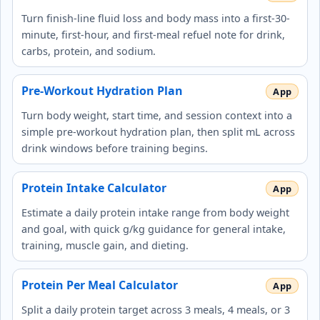
Turn finish-line fluid loss and body mass into a first-30-
minute, first-hour, and first-meal refuel note for drink,
carbs, protein, and sodium.
Pre-Workout Hydration Plan
Turn body weight, start time, and session context into a
simple pre-workout hydration plan, then split mL across
drink windows before training begins.
Protein Intake Calculator
Estimate a daily protein intake range from body weight
and goal, with quick g/kg guidance for general intake,
training, muscle gain, and dieting.
Protein Per Meal Calculator
Split a daily protein target across 3 meals, 4 meals, or 3