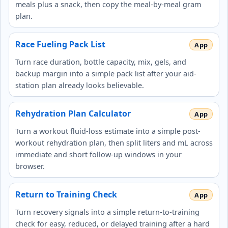
meals plus a snack, then copy the meal-by-meal gram
plan.
Race Fueling Pack List
Turn race duration, bottle capacity, mix, gels, and
backup margin into a simple pack list after your aid-
station plan already looks believable.
Rehydration Plan Calculator
Turn a workout fluid-loss estimate into a simple post-
workout rehydration plan, then split liters and mL across
immediate and short follow-up windows in your
browser.
Return to Training Check
Turn recovery signals into a simple return-to-training
check for easy, reduced, or delayed training after a hard