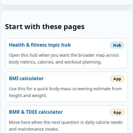
Start with these pages
Health & fitness topic hub
Open this hub when you want the broader map across
body metrics, calories, and workout planning.
BMI calculator
Use this for a quick body-mass screening estimate from
height and weight.
BMR & TDEE calculator
Move here when the next question is daily calorie needs
and maintenance intake.