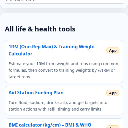
All life & health tools
1RM (One-Rep Max) & Training Weight
Calculator
Estimate your 1RM from weight and reps using common
formulas, then convert to training weights by %1RM or
target reps.
Aid Station Fueling Plan
Turn fluid, sodium, drink-carb, and gel targets into
station actions with refill timing and carry limits.
BMI calculator (kg/cm) – BMI & WHO