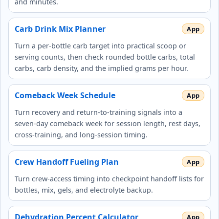
and minutes.
Carb Drink Mix Planner
Turn a per-bottle carb target into practical scoop or
serving counts, then check rounded bottle carbs, total
carbs, carb density, and the implied grams per hour.
Comeback Week Schedule
Turn recovery and return-to-training signals into a
seven-day comeback week for session length, rest days,
cross-training, and long-session timing.
Crew Handoff Fueling Plan
Turn crew-access timing into checkpoint handoff lists for
bottles, mix, gels, and electrolyte backup.
Dehydration Percent Calculator