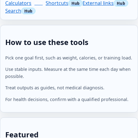
Calculators
Shortcuts
External links
Search
How to use these tools
Pick one goal first, such as weight, calories, or training load.
Use stable inputs. Measure at the same time each day when
possible.
Treat outputs as guides, not medical diagnosis.
For health decisions, confirm with a qualified professional.
Featured