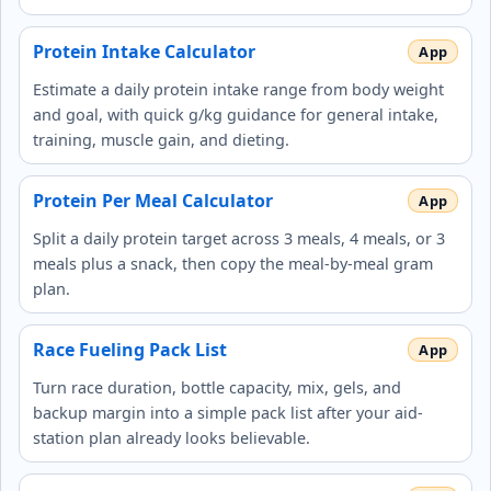
Protein Intake Calculator
Estimate a daily protein intake range from body weight
and goal, with quick g/kg guidance for general intake,
training, muscle gain, and dieting.
Protein Per Meal Calculator
Split a daily protein target across 3 meals, 4 meals, or 3
meals plus a snack, then copy the meal-by-meal gram
plan.
Race Fueling Pack List
Turn race duration, bottle capacity, mix, gels, and
backup margin into a simple pack list after your aid-
station plan already looks believable.