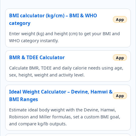
BMI calculator (kg/cm) – BMI & WHO
category
Enter weight (kg) and height (cm) to get your BMI and
WHO category instantly.
BMR & TDEE Calculator
Calculate BMR, TDEE and daily calorie needs using age,
sex, height, weight and activity level.
Ideal Weight Calculator – Devine, Hamwi &
BMI Ranges
Estimate ideal body weight with the Devine, Hamwi,
Robinson and Miller formulas, set a custom BMI goal,
and compare kg/lb outputs.