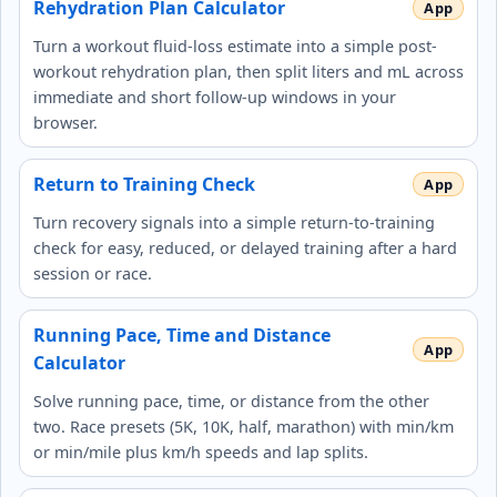
Rehydration Plan Calculator
Turn a workout fluid-loss estimate into a simple post-
workout rehydration plan, then split liters and mL across
immediate and short follow-up windows in your
browser.
Return to Training Check
Turn recovery signals into a simple return-to-training
check for easy, reduced, or delayed training after a hard
session or race.
Running Pace, Time and Distance
Calculator
Solve running pace, time, or distance from the other
two. Race presets (5K, 10K, half, marathon) with min/km
or min/mile plus km/h speeds and lap splits.