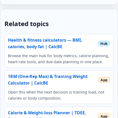
Related topics
Health & fitness calculators — BMI,
calories, body fat | CalcBE
Browse the main hub for body metrics, calorie planning,
heart-rate tools, and due-date planning in one place.
1RM (One-Rep Max) & Training Weight
Calculator | CalcBE
Open this when the next decision is training load, not
calories or body composition.
Calorie & Weight-loss Planner | TDEE,