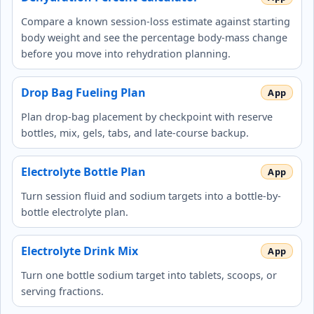
Compare a known session-loss estimate against starting
body weight and see the percentage body-mass change
before you move into rehydration planning.
Drop Bag Fueling Plan
Plan drop-bag placement by checkpoint with reserve
bottles, mix, gels, tabs, and late-course backup.
Electrolyte Bottle Plan
Turn session fluid and sodium targets into a bottle-by-
bottle electrolyte plan.
Electrolyte Drink Mix
Turn one bottle sodium target into tablets, scoops, or
serving fractions.