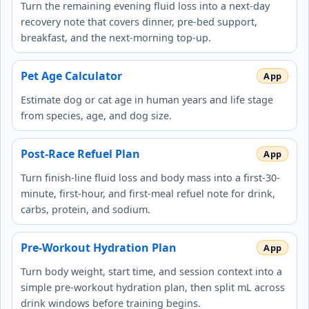
Turn the remaining evening fluid loss into a next-day
recovery note that covers dinner, pre-bed support,
breakfast, and the next-morning top-up.
Pet Age Calculator
Estimate dog or cat age in human years and life stage
from species, age, and dog size.
Post-Race Refuel Plan
Turn finish-line fluid loss and body mass into a first-30-
minute, first-hour, and first-meal refuel note for drink,
carbs, protein, and sodium.
Pre-Workout Hydration Plan
Turn body weight, start time, and session context into a
simple pre-workout hydration plan, then split mL across
drink windows before training begins.