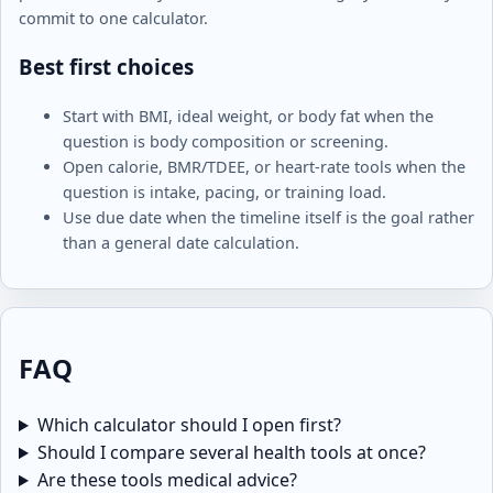
commit to one calculator.
Best first choices
Start with BMI, ideal weight, or body fat when the
question is body composition or screening.
Open calorie, BMR/TDEE, or heart-rate tools when the
question is intake, pacing, or training load.
Use due date when the timeline itself is the goal rather
than a general date calculation.
FAQ
Which calculator should I open first?
Should I compare several health tools at once?
Are these tools medical advice?