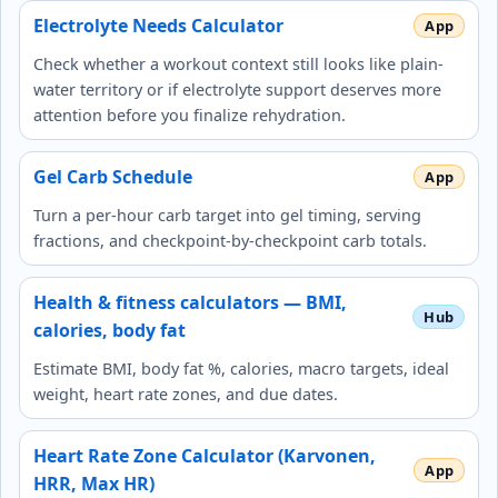
Electrolyte Needs Calculator
Check whether a workout context still looks like plain-
water territory or if electrolyte support deserves more
attention before you finalize rehydration.
Gel Carb Schedule
Turn a per-hour carb target into gel timing, serving
fractions, and checkpoint-by-checkpoint carb totals.
Health & fitness calculators — BMI,
calories, body fat
Estimate BMI, body fat %, calories, macro targets, ideal
weight, heart rate zones, and due dates.
Heart Rate Zone Calculator (Karvonen,
HRR, Max HR)