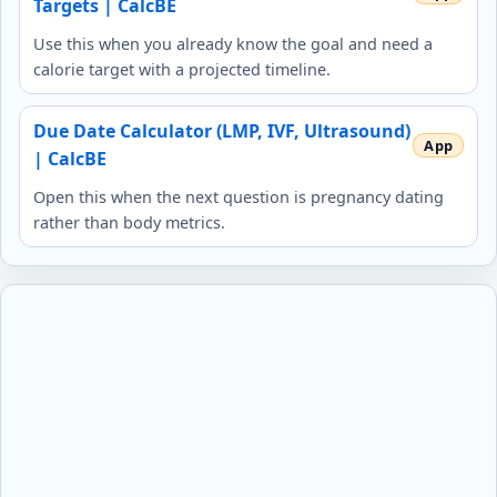
Targets | CalcBE
Use this when you already know the goal and need a
calorie target with a projected timeline.
Due Date Calculator (LMP, IVF, Ultrasound)
| CalcBE
Open this when the next question is pregnancy dating
rather than body metrics.