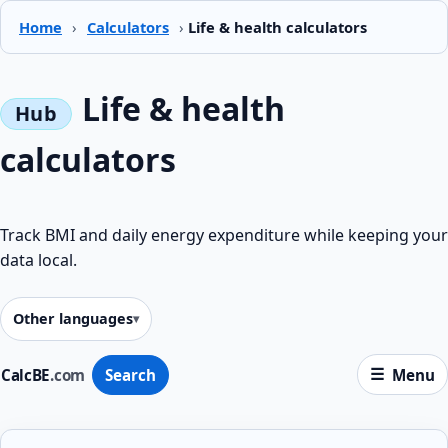
Home
›
Calculators
›
Life & health calculators
Life & health
calculators
Track BMI and daily energy expenditure while keeping your
data local.
Other languages
CalcBE
.com
Search
Menu