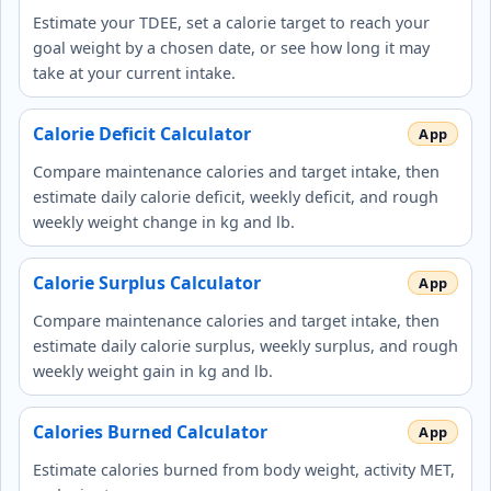
Estimate your TDEE, set a calorie target to reach your
goal weight by a chosen date, or see how long it may
take at your current intake.
Calorie Deficit Calculator
Compare maintenance calories and target intake, then
estimate daily calorie deficit, weekly deficit, and rough
weekly weight change in kg and lb.
Calorie Surplus Calculator
Compare maintenance calories and target intake, then
estimate daily calorie surplus, weekly surplus, and rough
weekly weight gain in kg and lb.
Calories Burned Calculator
Estimate calories burned from body weight, activity MET,