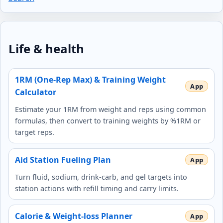
Life & health
1RM (One-Rep Max) & Training Weight
Calculator
Estimate your 1RM from weight and reps using common
formulas, then convert to training weights by %1RM or
target reps.
Aid Station Fueling Plan
Turn fluid, sodium, drink-carb, and gel targets into
station actions with refill timing and carry limits.
Calorie & Weight-loss Planner