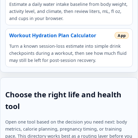
Estimate a daily water intake baseline from body weight,
activity level, and climate, then review liters, mL, fl oz,
and cups in your browser.
Workout Hydration Plan Calculator
Turn a known session-loss estimate into simple drink
checkpoints during a workout, then see how much fluid
may still be left for post-session recovery.
Choose the right life and health
tool
Open one tool based on the decision you need next: body
metrics, calorie planning, pregnancy timing, or training
pace. This directory works best as a routing layer before you