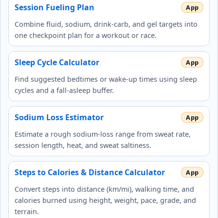
Session Fueling Plan
Combine fluid, sodium, drink-carb, and gel targets into
one checkpoint plan for a workout or race.
Sleep Cycle Calculator
Find suggested bedtimes or wake-up times using sleep
cycles and a fall-asleep buffer.
Sodium Loss Estimator
Estimate a rough sodium-loss range from sweat rate,
session length, heat, and sweat saltiness.
Steps to Calories & Distance Calculator
Convert steps into distance (km/mi), walking time, and
calories burned using height, weight, pace, grade, and
terrain.