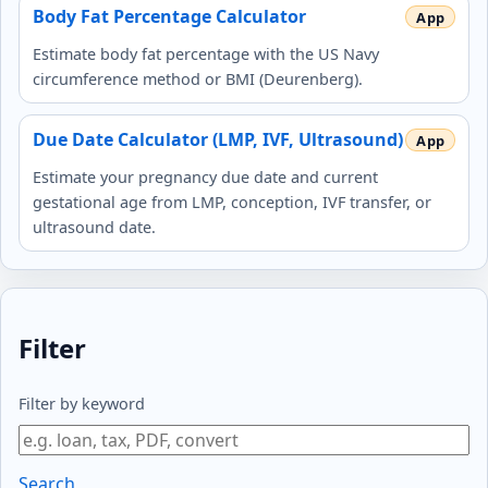
Body Fat Percentage Calculator
Estimate body fat percentage with the US Navy
circumference method or BMI (Deurenberg).
Due Date Calculator (LMP, IVF, Ultrasound)
Estimate your pregnancy due date and current
gestational age from LMP, conception, IVF transfer, or
ultrasound date.
Filter
Filter by keyword
Search