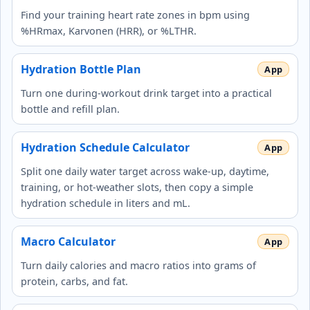
Find your training heart rate zones in bpm using
%HRmax, Karvonen (HRR), or %LTHR.
Hydration Bottle Plan
Turn one during-workout drink target into a practical
bottle and refill plan.
Hydration Schedule Calculator
Split one daily water target across wake-up, daytime,
training, or hot-weather slots, then copy a simple
hydration schedule in liters and mL.
Macro Calculator
Turn daily calories and macro ratios into grams of
protein, carbs, and fat.