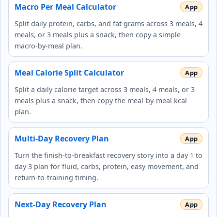
Macro Per Meal Calculator
Split daily protein, carbs, and fat grams across 3 meals, 4
meals, or 3 meals plus a snack, then copy a simple
macro-by-meal plan.
Meal Calorie Split Calculator
Split a daily calorie target across 3 meals, 4 meals, or 3
meals plus a snack, then copy the meal-by-meal kcal
plan.
Multi-Day Recovery Plan
Turn the finish-to-breakfast recovery story into a day 1 to
day 3 plan for fluid, carbs, protein, easy movement, and
return-to-training timing.
Next-Day Recovery Plan