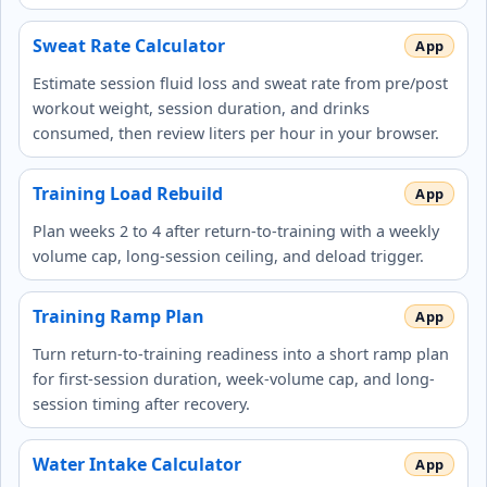
Sweat Rate Calculator
Estimate session fluid loss and sweat rate from pre/post
workout weight, session duration, and drinks
consumed, then review liters per hour in your browser.
Training Load Rebuild
Plan weeks 2 to 4 after return-to-training with a weekly
volume cap, long-session ceiling, and deload trigger.
Training Ramp Plan
Turn return-to-training readiness into a short ramp plan
for first-session duration, week-volume cap, and long-
session timing after recovery.
Water Intake Calculator