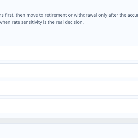
irst, then move to retirement or withdrawal only after the accumu
en rate sensitivity is the real decision.