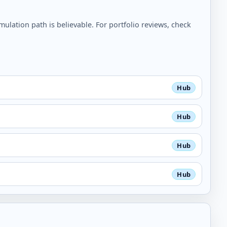
lation path is believable. For portfolio reviews, check