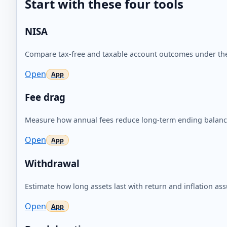
Start with these four tools
NISA
Compare tax-free and taxable account outcomes under th
Open
Fee drag
Measure how annual fees reduce long-term ending balanc
Open
Withdrawal
Estimate how long assets last with return and inflation as
Open