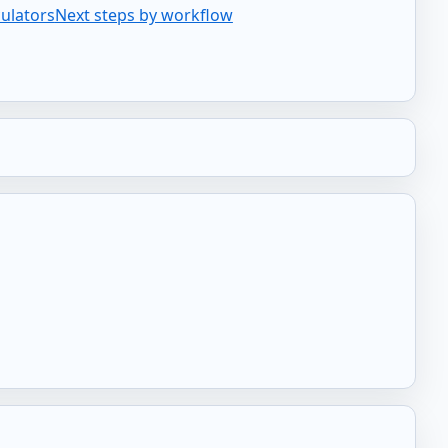
culators
Next steps by workflow