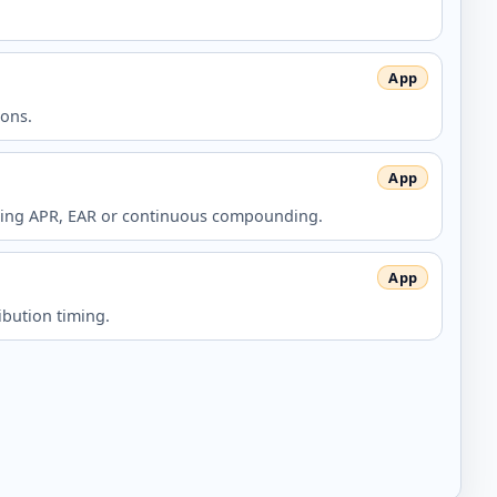
ions.
n using APR, EAR or continuous compounding.
ibution timing.