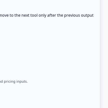
move to the next tool only after the previous output
d pricing inputs.