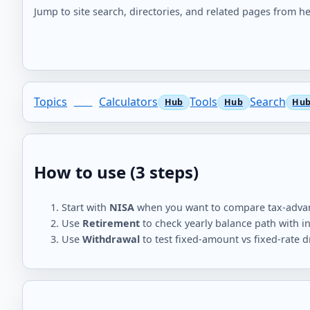
Jump to site search, directories, and related pages from he
Topics
Calculators
Tools
Search
How to use (3 steps)
Start with
NISA
when you want to compare tax-advan
Use
Retirement
to check yearly balance path with in
Use
Withdrawal
to test fixed-amount vs fixed-rate