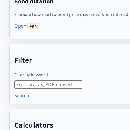
Bond duration
Estimate how much a bond price may move when interest 
Open
Filter
Filter by keyword
Search
Calculators