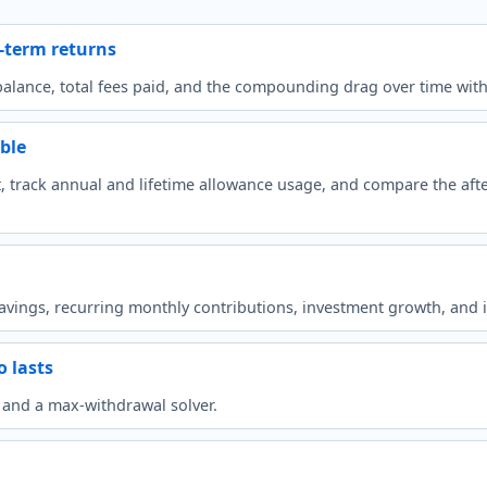
g-term returns
lance, total fees paid, and the compounding drag over time with c
ble
 track annual and lifetime allowance usage, and compare the after
avings, recurring monthly contributions, investment growth, and 
 lasts
t and a max-withdrawal solver.