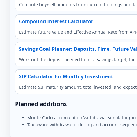
Compute buy/sell amounts from current holdings and ta
Compound Interest Calculator
Estimate future value and Effective Annual Rate from AP
Savings Goal Planner: Deposits, Time, Future Va
Work out the deposit needed to hit a savings target, th
SIP Calculator for Monthly Investment
Estimate SIP maturity amount, total invested, and expec
Planned additions
Monte Carlo accumulation/withdrawal simulator (prob
Tax-aware withdrawal ordering and account-sequen