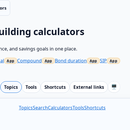
ors
uilding calculators
ce, and savings goals in one place.
al
Compound
Bond duration
SIP
🖥️
Topics
Tools
Shortcuts
External links
Topics
Search
Calculators
Tools
Shortcuts