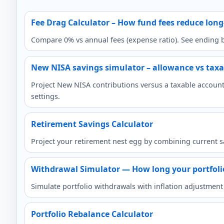
Fee Drag Calculator – How fund fees reduce lon
Compare 0% vs annual fees (expense ratio). See ending ba
New NISA savings simulator – allowance vs taxa
Project New NISA contributions versus a taxable account,
settings.
Retirement Savings Calculator
Project your retirement nest egg by combining current s
Withdrawal Simulator — How long your portfolio
Simulate portfolio withdrawals with inflation adjustmen
Portfolio Rebalance Calculator