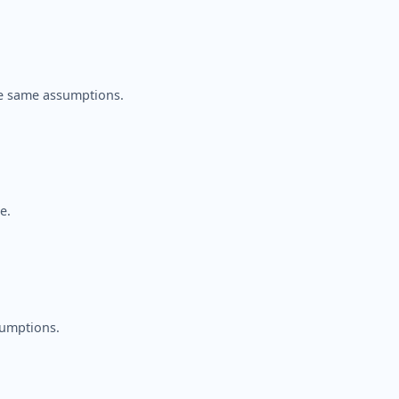
e same assumptions.
e.
sumptions.