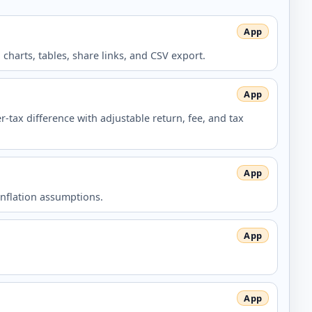
harts, tables, share links, and CSV export.
-tax difference with adjustable return, fee, and tax
inflation assumptions.