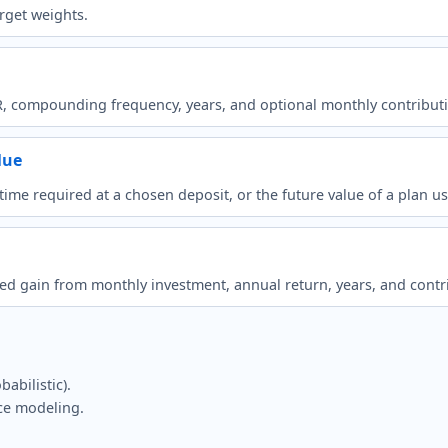
rget weights.
R, compounding frequency, years, and optional monthly contribut
lue
e time required at a chosen deposit, or the future value of a pla
ted gain from monthly investment, annual return, years, and contr
abilistic).
ce modeling.