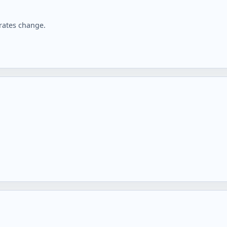
rates change.