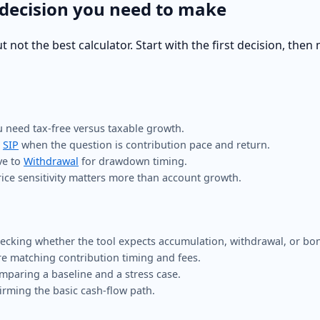
 decision you need to make
ot the best calculator. Start with the first decision, then 
need tax-free versus taxable growth.
r
SIP
when the question is contribution pace and return.
ve to
Withdrawal
for drawdown timing.
ce sensitivity matters more than account growth.
cking whether the tool expects accumulation, withdrawal, or bon
e matching contribution timing and fees.
omparing a baseline and a stress case.
irming the basic cash-flow path.