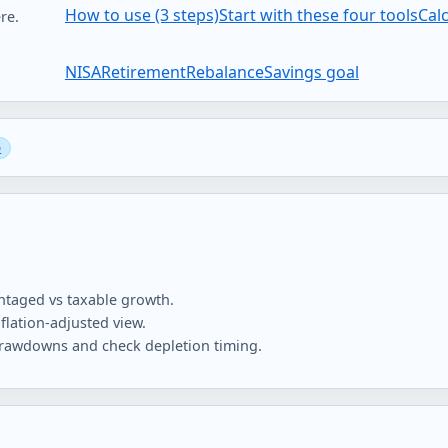
How to use (3 steps)
Start with these four tools
Cal
re.
NISA
Retirement
Rebalance
Savings goal
taged vs taxable growth.
flation-adjusted view.
 drawdowns and check depletion timing.