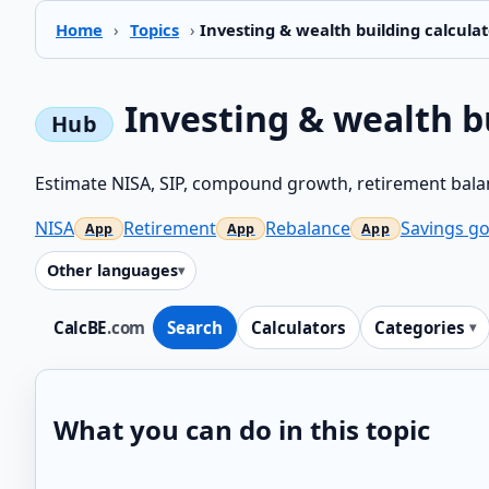
Home
›
Topics
›
Investing & wealth building calculat
Investing & wealth b
Estimate NISA, SIP, compound growth, retirement balan
NISA
Retirement
Rebalance
Savings go
Other languages
CalcBE
.com
Search
Calculators
Categories
What you can do in this topic