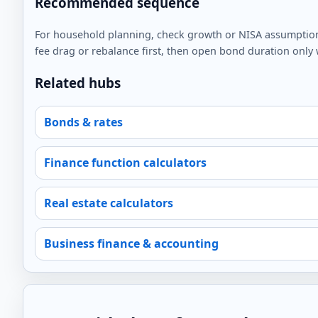
Recommended sequence
For household planning, check growth or NISA assumptions f
fee drag or rebalance first, then open bond duration only wh
Related hubs
Bonds & rates
Finance function calculators
Real estate calculators
Business finance & accounting