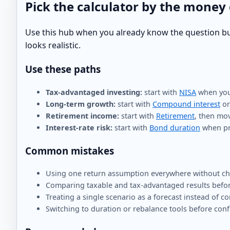
Pick the calculator by the money
Use this hub when you already know the question but n
looks realistic.
Use these paths
Tax-advantaged investing:
start with
NISA
when you 
Long-term growth:
start with
Compound interest
o
Retirement income:
start with
Retirement
, then mo
Interest-rate risk:
start with
Bond duration
when pri
Common mistakes
Using one return assumption everywhere without che
Comparing taxable and tax-advantaged results befor
Treating a single scenario as a forecast instead of c
Switching to duration or rebalance tools before conf