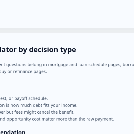
lator by decision type
ent questions belong in mortgage and loan schedule pages, borrow
buy or refinance pages.
est, or payoff schedule.
n is how much debt fits your income.
r but fees might cancel the benefit.
nd opportunity cost matter more than the raw payment.
mendation