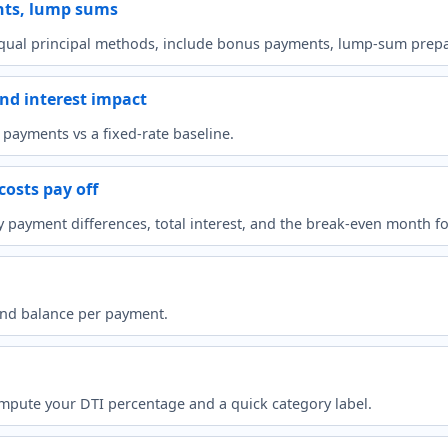
nts, lump sums
ual principal methods, include bonus payments, lump-sum prepay
nd interest impact
payments vs a fixed-rate baseline.
costs pay off
ayment differences, total interest, and the break-even month for 
 and balance per payment.
pute your DTI percentage and a quick category label.