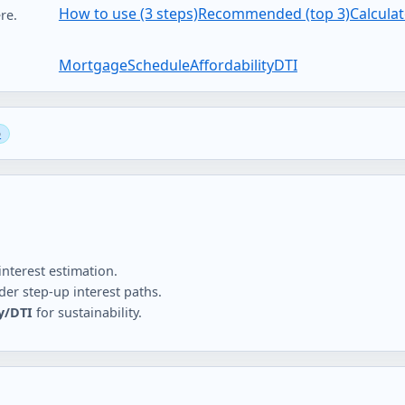
How to use (3 steps)
Recommended (top 3)
Calcula
re.
Mortgage
Schedule
Affordability
DTI
nterest estimation.
er step-up interest paths.
ty/DTI
for sustainability.