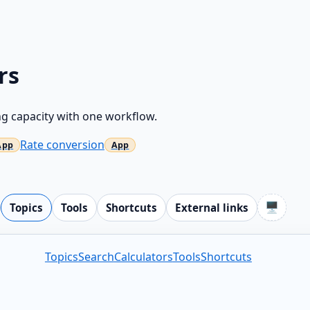
rs
g capacity with one workflow.
Rate conversion
🖥️
Topics
Tools
Shortcuts
External links
Topics
Search
Calculators
Tools
Shortcuts