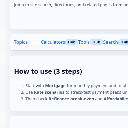
Jump to site search, directories, and related pages from he
Topics
Calculators
Tools
Search
How to use (3 steps)
Start with
Mortgage
for monthly payment and total i
Use
Rate scenarios
to stress-test payment peaks und
Then check
Refinance break-even
and
Affordabili