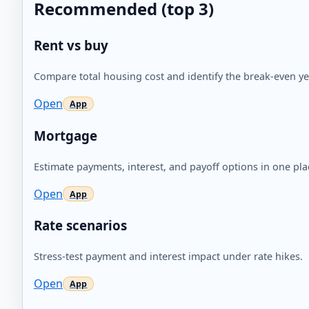
Recommended (top 3)
Rent vs buy
Compare total housing cost and identify the break-even ye
Open
Mortgage
Estimate payments, interest, and payoff options in one pla
Open
Rate scenarios
Stress-test payment and interest impact under rate hikes.
Open