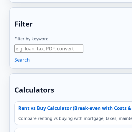
Filter
Filter by keyword
Search
Calculators
Rent vs Buy Calculator (Break-even with Costs &
Compare renting vs buying with mortgage, taxes, mainten