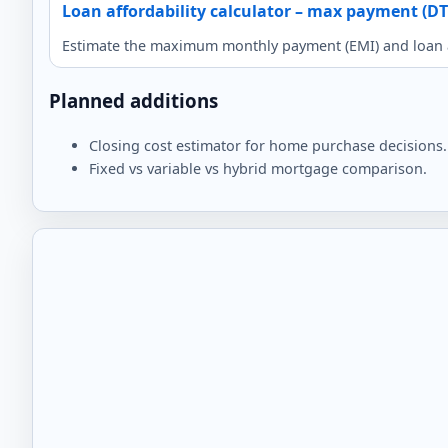
Loan affordability calculator – max payment (DT
Estimate the maximum monthly payment (EMI) and loan a
Planned additions
Closing cost estimator for home purchase decisions.
Fixed vs variable vs hybrid mortgage comparison.