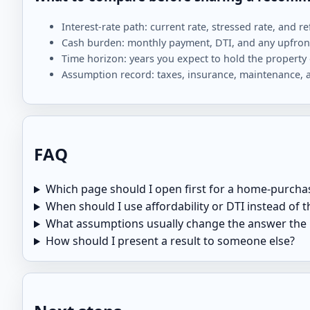
Interest-rate path: current rate, stressed rate, and re
Cash burden: monthly payment, DTI, and any upfront
Time horizon: years you expect to hold the property 
Assumption record: taxes, insurance, maintenance, 
FAQ
Which page should I open first for a home-purcha
When should I use affordability or DTI instead of
What assumptions usually change the answer the
How should I present a result to someone else?