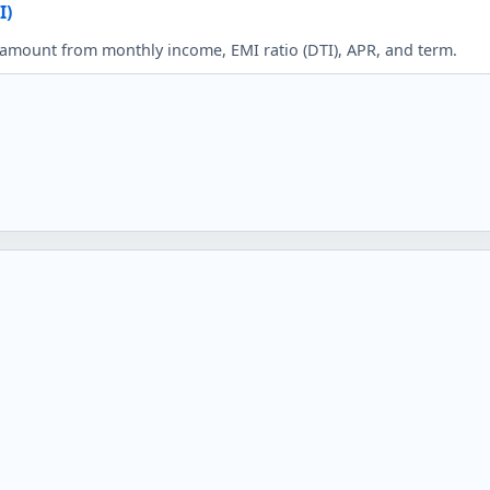
I)
mount from monthly income, EMI ratio (DTI), APR, and term.