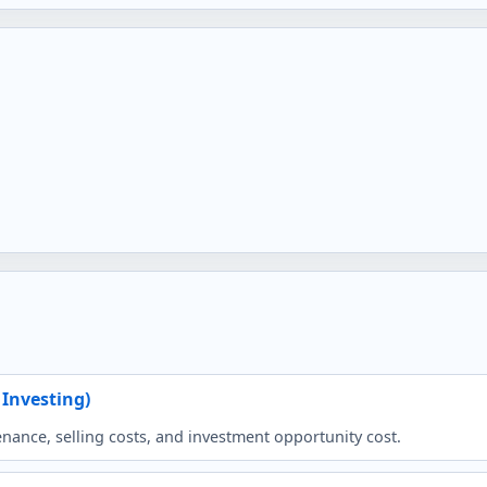
 Investing)
ance, selling costs, and investment opportunity cost.