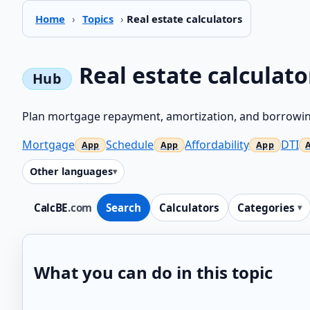
Home
›
Topics
›
Real estate calculators
Real estate calculato
Plan mortgage repayment, amortization, and borrowin
Mortgage
Schedule
Affordability
DTI
Other languages
CalcBE
.com
Search
Calculators
Categories
What you can do in this topic