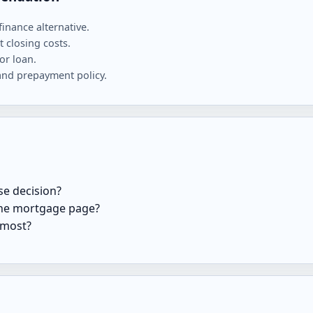
finance alternative.
 closing costs.
or loan.
and prepayment policy.
se decision?
 the mortgage page?
 most?