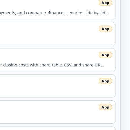
ments, and compare refinance scenarios side by side.
closing costs with chart, table, CSV, and share URL.