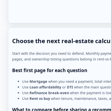
Choose the next real-estate calcu
Start with the decision you need to defend. Monthly paym
pages, and ownership timing questions belong in rent-vs-
Best first page for each question
Use
Mortgage
when you need a payment, total inter
Use
Loan affordability
or
DTI
when the main questio
Use
Refinance break-even
when the payment is lowe
Use
Rent vs buy
when tenure, maintenance, taxes, a
What to compare before sharing a recom