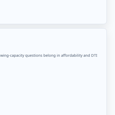
ing-capacity questions belong in affordability and DTI