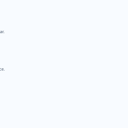
ar.
ce.