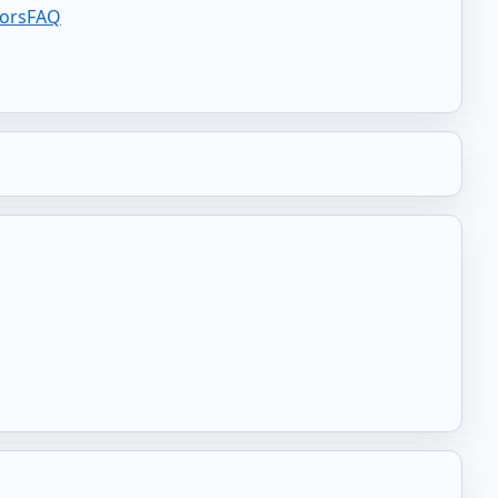
tors
FAQ