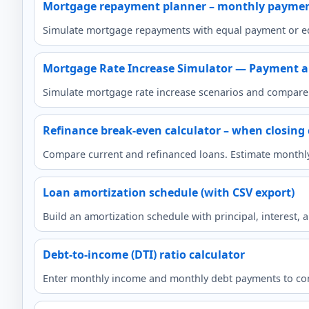
Mortgage repayment planner – monthly payme
Simulate mortgage repayments with equal payment or eq
Mortgage Rate Increase Simulator — Payment a
Simulate mortgage rate increase scenarios and compare 
Refinance break-even calculator – when closing 
Compare current and refinanced loans. Estimate monthly p
Loan amortization schedule (with CSV export)
Build an amortization schedule with principal, interest,
Debt-to-income (DTI) ratio calculator
Enter monthly income and monthly debt payments to com