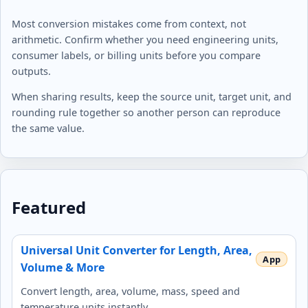
Most conversion mistakes come from context, not
arithmetic. Confirm whether you need engineering units,
consumer labels, or billing units before you compare
outputs.
When sharing results, keep the source unit, target unit, and
rounding rule together so another person can reproduce
the same value.
Featured
Universal Unit Converter for Length, Area,
Volume & More
Convert length, area, volume, mass, speed and
temperature units instantly.