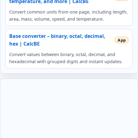
temperature, and more | CalcBE
Convert common units from one page, including length,
area, mass, volume, speed, and temperature.
Base converter – binary, octal, decimal,
hex | CalcBE
Convert values between binary, octal, decimal, and
hexadecimal with grouped digits and instant updates.