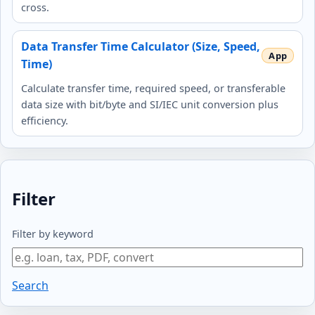
cross.
Data Transfer Time Calculator (Size, Speed,
Time)
Calculate transfer time, required speed, or transferable
data size with bit/byte and SI/IEC unit conversion plus
efficiency.
Filter
Filter by keyword
Search