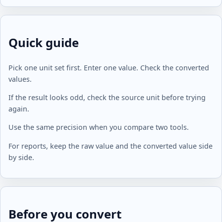
Quick guide
Pick one unit set first. Enter one value. Check the converted
values.
If the result looks odd, check the source unit before trying
again.
Use the same precision when you compare two tools.
For reports, keep the raw value and the converted value side
by side.
Before you convert