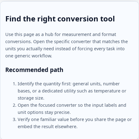
Find the right conversion tool
Use this page as a hub for measurement and format
conversions. Open the specific converter that matches the
units you actually need instead of forcing every task into
one generic workflow.
Recommended path
Identify the quantity first: general units, number
bases, or a dedicated utility such as temperature or
storage size.
Open the focused converter so the input labels and
unit options stay precise.
Verify one familiar value before you share the page or
embed the result elsewhere.