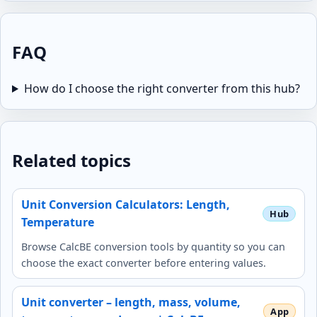
FAQ
How do I choose the right converter from this hub?
Related topics
Unit Conversion Calculators: Length,
Temperature
Browse CalcBE conversion tools by quantity so you can
choose the exact converter before entering values.
Unit converter – length, mass, volume,