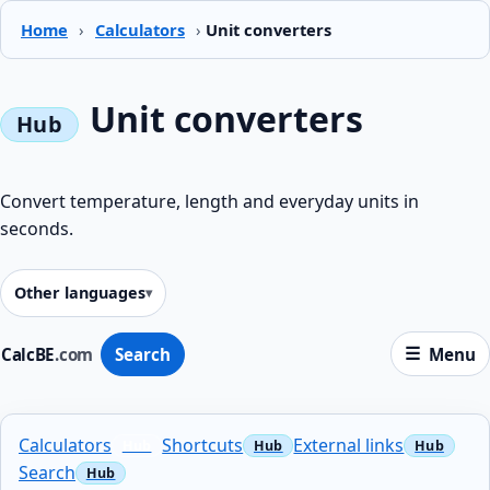
Home
›
Calculators
›
Unit converters
Unit converters
Convert temperature, length and everyday units in
seconds.
Other languages
CalcBE
.com
Search
Menu
Calculators
Shortcuts
External links
Search