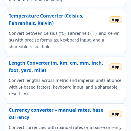
Temperature Converter (Celsius,
Fahrenheit, Kelvin)
Convert between Celsius (°C), Fahrenheit (°F), and Kelvin
(K) with precise formulas, keyboard input, and a
shareable result link.
Length Converter (m, km, cm, mm, inch,
foot, yard, mile)
Convert lengths across metric and imperial units at once
with SI‑based factors, keyboard input, and a shareable
result link.
Currency converter – manual rates, base
currency
Convert currencies with manual rates or a base‑currency