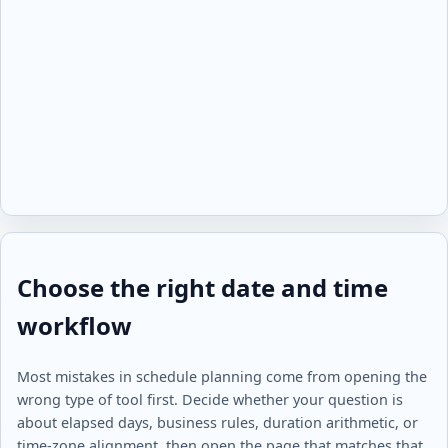
Choose the right date and time
workflow
Most mistakes in schedule planning come from opening the
wrong type of tool first. Decide whether your question is
about elapsed days, business rules, duration arithmetic, or
time-zone alignment, then open the page that matches that