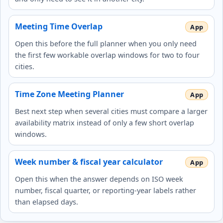
Meeting Time Overlap
Open this before the full planner when you only need
the first few workable overlap windows for two to four
cities.
Time Zone Meeting Planner
Best next step when several cities must compare a larger
availability matrix instead of only a few short overlap
windows.
Week number & fiscal year calculator
Open this when the answer depends on ISO week
number, fiscal quarter, or reporting-year labels rather
than elapsed days.