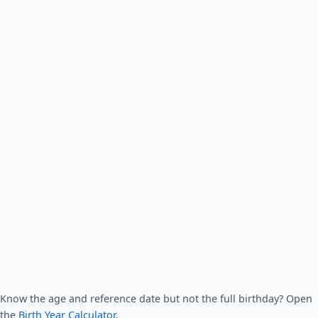
Know the age and reference date but not the full birthday? Open
the
Birth Year Calculator
.