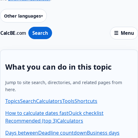
Other languages
CalcBE
.com
Search
Menu
What you can do in this topic
Jump to site search, directories, and related pages from
here.
Topics
Search
Calculators
Tools
Shortcuts
How to calculate dates fast
Quick checklist
Recommended (top 3)
Calculators
Days between
Deadline countdown
Business days