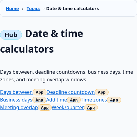
Home
›
Topics
›
Date & time calculators
Date & time
calculators
Days between, deadline countdowns, business days, time
zones, and meeting overlap windows.
Days between
Deadline countdown
Business days
Add time
Time zones
Meeting overlap
Week/quarter