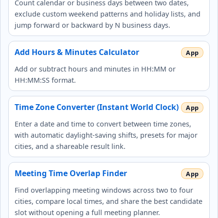
Count calendar or business days between two dates,
exclude custom weekend patterns and holiday lists, and
jump forward or backward by N business days.
Add Hours & Minutes Calculator
Add or subtract hours and minutes in HH:MM or
HH:MM:SS format.
Time Zone Converter (Instant World Clock)
Enter a date and time to convert between time zones,
with automatic daylight‑saving shifts, presets for major
cities, and a shareable result link.
Meeting Time Overlap Finder
Find overlapping meeting windows across two to four
cities, compare local times, and share the best candidate
slot without opening a full meeting planner.