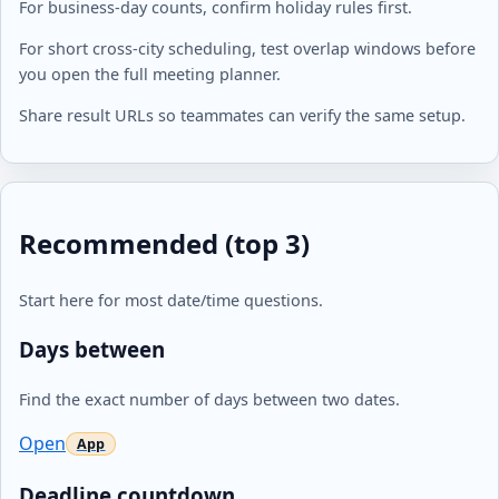
For business-day counts, confirm holiday rules first.
For short cross-city scheduling, test overlap windows before
you open the full meeting planner.
Share result URLs so teammates can verify the same setup.
Recommended (top 3)
Start here for most date/time questions.
Days between
Find the exact number of days between two dates.
Open
Deadline countdown