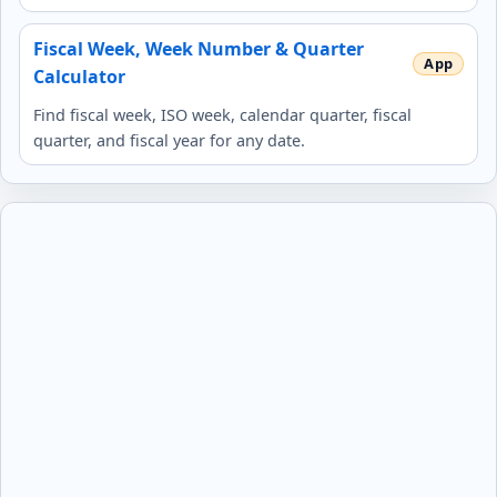
Fiscal Week, Week Number & Quarter
Calculator
Find fiscal week, ISO week, calendar quarter, fiscal
quarter, and fiscal year for any date.