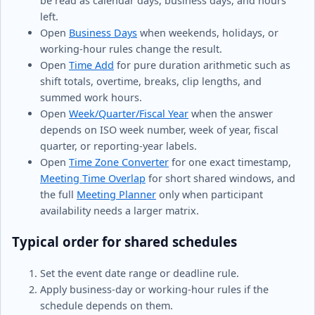
be read as calendar days, business days, and hours
left.
Open
Business Days
when weekends, holidays, or
working-hour rules change the result.
Open
Time Add
for pure duration arithmetic such as
shift totals, overtime, breaks, clip lengths, and
summed work hours.
Open
Week/Quarter/Fiscal Year
when the answer
depends on ISO week number, week of year, fiscal
quarter, or reporting-year labels.
Open
Time Zone Converter
for one exact timestamp,
Meeting Time Overlap
for short shared windows, and
the full
Meeting Planner
only when participant
availability needs a larger matrix.
Typical order for shared schedules
Set the event date range or deadline rule.
Apply business-day or working-hour rules if the
schedule depends on them.