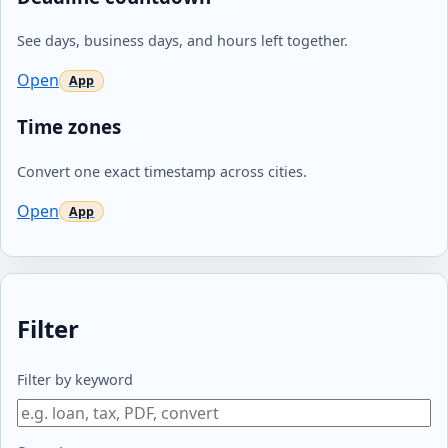
See days, business days, and hours left together.
Open
Time zones
Convert one exact timestamp across cities.
Open
Filter
Filter by keyword