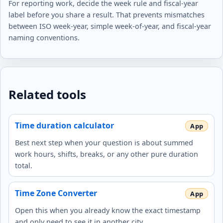
For reporting work, decide the week rule and fiscal-year
label before you share a result. That prevents mismatches
between ISO week-year, simple week-of-year, and fiscal-year
naming conventions.
Related tools
Time duration calculator
Best next step when your question is about summed
work hours, shifts, breaks, or any other pure duration
total.
Time Zone Converter
Open this when you already know the exact timestamp
and only need to see it in another city.