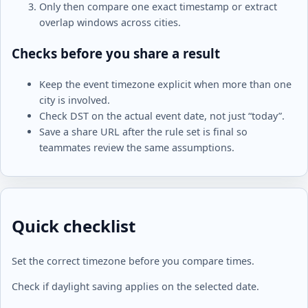
Only then compare one exact timestamp or extract
overlap windows across cities.
Checks before you share a result
Keep the event timezone explicit when more than one
city is involved.
Check DST on the actual event date, not just “today”.
Save a share URL after the rule set is final so
teammates review the same assumptions.
Quick checklist
Set the correct timezone before you compare times.
Check if daylight saving applies on the selected date.