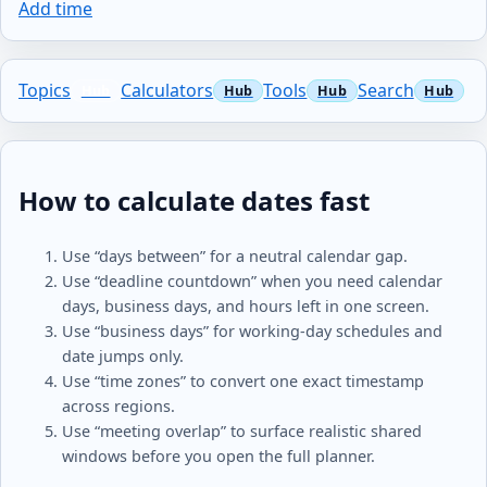
Add time
Topics
Calculators
Tools
Search
How to calculate dates fast
Use “days between” for a neutral calendar gap.
Use “deadline countdown” when you need calendar
days, business days, and hours left in one screen.
Use “business days” for working-day schedules and
date jumps only.
Use “time zones” to convert one exact timestamp
across regions.
Use “meeting overlap” to surface realistic shared
windows before you open the full planner.