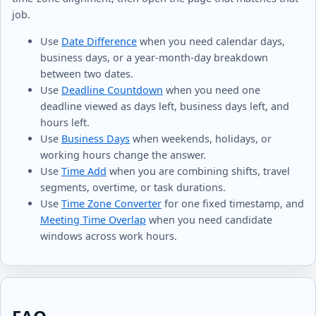
job.
Use
Date Difference
when you need calendar days,
business days, or a year-month-day breakdown
between two dates.
Use
Deadline Countdown
when you need one
deadline viewed as days left, business days left, and
hours left.
Use
Business Days
when weekends, holidays, or
working hours change the answer.
Use
Time Add
when you are combining shifts, travel
segments, overtime, or task durations.
Use
Time Zone Converter
for one fixed timestamp, and
Meeting Time Overlap
when you need candidate
windows across work hours.