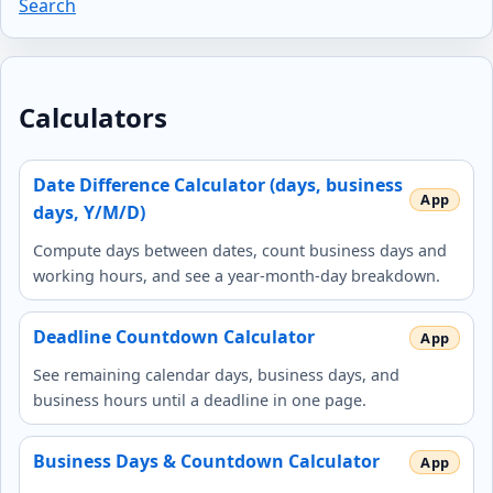
Search
Calculators
Date Difference Calculator (days, business
days, Y/M/D)
Compute days between dates, count business days and
working hours, and see a year‑month‑day breakdown.
Deadline Countdown Calculator
See remaining calendar days, business days, and
business hours until a deadline in one page.
Business Days & Countdown Calculator