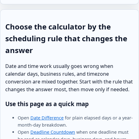
Choose the calculator by the
scheduling rule that changes the
answer
Date and time work usually goes wrong when
calendar days, business rules, and timezone
conversion are mixed together. Start with the rule that
changes the answer most, then move only if needed.
Use this page as a quick map
Open
Date Difference
for plain elapsed days or a year-
month-day breakdown.
Open
Deadline Countdown
when one deadline must