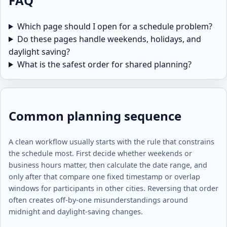
FAQ
Which page should I open for a schedule problem?
Do these pages handle weekends, holidays, and
daylight saving?
What is the safest order for shared planning?
Common planning sequence
A clean workflow usually starts with the rule that constrains
the schedule most. First decide whether weekends or
business hours matter, then calculate the date range, and
only after that compare one fixed timestamp or overlap
windows for participants in other cities. Reversing that order
often creates off-by-one misunderstandings around
midnight and daylight-saving changes.