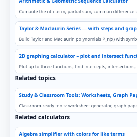
Arithmetic & Geometric Sequence Calculator
Compute the nth term, partial sum, common difference o
Taylor & Maclaurin Series — with steps and gra
Build Taylor and Maclaurin polynomials P_n(x) with symbo
2D graphing calculator – plot and intersect func
Plot up to three functions, find intercepts, intersection
Related topics
Study & Classroom Tools: Worksheets, Graph Pa
Classroom-ready tools: worksheet generator, graph paper,
Related calculators
Algebra simplifier with colors for like terms