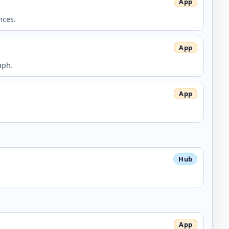
nces.
aph.