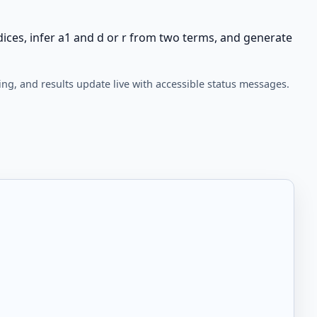
ices, infer a1 and d or r from two terms, and generate
ing, and results update live with accessible status messages.