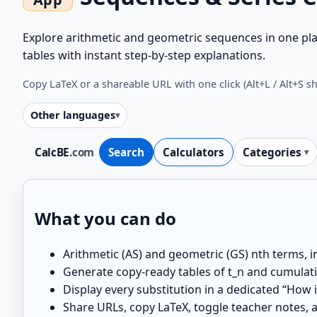
Explore arithmetic and geometric sequences in one pla
tables with instant step-by-step explanations.
Copy LaTeX or a shareable URL with one click (Alt+L / Alt+S s
Other languages
CalcBE
.com
Search
Calculators
Categories
What you can do
Arithmetic (AS) and geometric (GS) nth terms, i
Generate copy-ready tables of t_n and cumulativ
Display every substitution in a dedicated “How 
Share URLs, copy LaTeX, toggle teacher notes