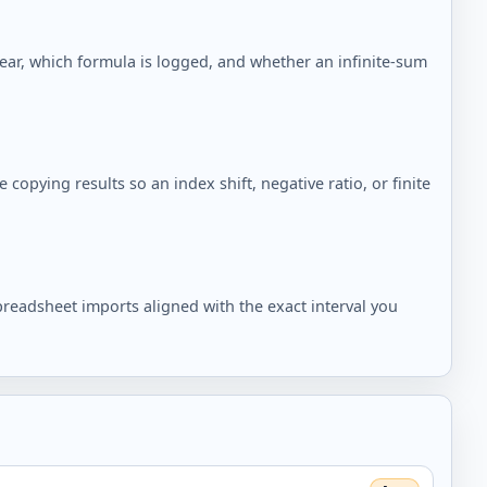
pear, which formula is logged, and whether an infinite-sum
copying results so an index shift, negative ratio, or finite
readsheet imports aligned with the exact interval you