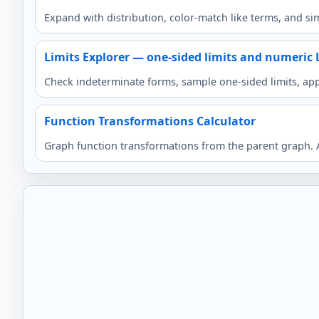
Expand with distribution, color-match like terms, and sim
Limits Explorer — one-sided limits and numeric 
Check indeterminate forms, sample one-sided limits, app
Function Transformations Calculator
Graph function transformations from the parent graph. Ad