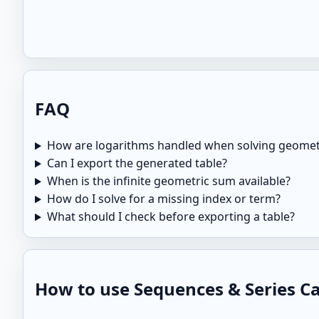
FAQ
How are logarithms handled when solving geomet
Can I export the generated table?
When is the infinite geometric sum available?
How do I solve for a missing index or term?
What should I check before exporting a table?
How to use Sequences & Series Cal