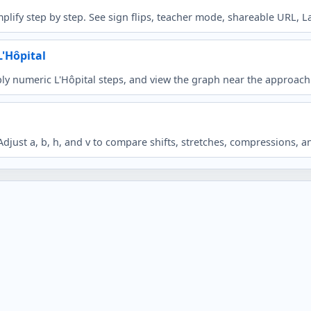
plify step by step. See sign flips, teacher mode, shareable URL, L
L'Hôpital
ly numeric L'Hôpital steps, and view the graph near the approach
just a, b, h, and v to compare shifts, stretches, compressions, an