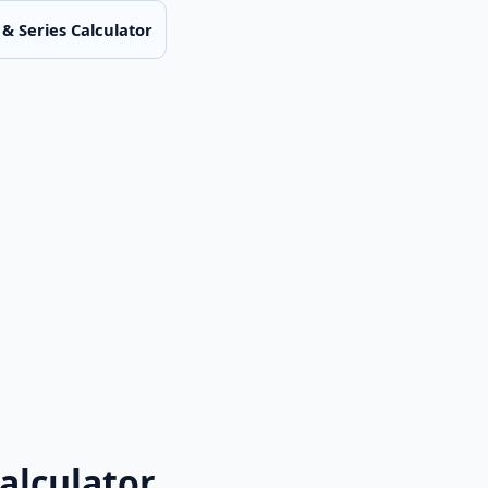
& Series Calculator
alculator