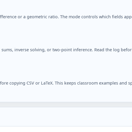
ifference or a geometric ratio. The mode controls which fields ap
sums, inverse solving, or two-point inference. Read the log before 
efore copying CSV or LaTeX. This keeps classroom examples and sp