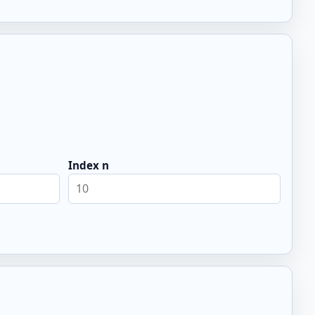
Index n