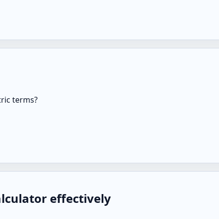
ric terms?
culator effectively