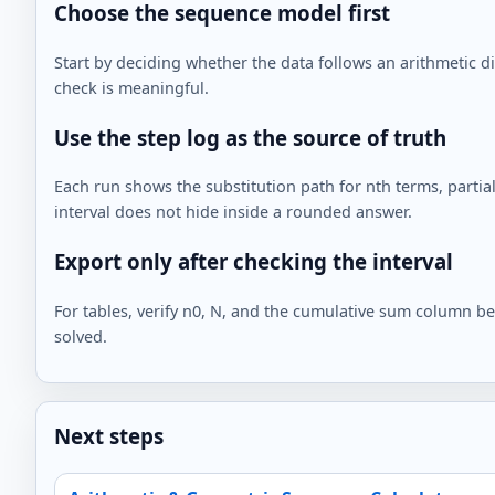
Choose the sequence model first
Start by deciding whether the data follows an arithmetic d
check is meaningful.
Use the step log as the source of truth
Each run shows the substitution path for nth terms, partial 
interval does not hide inside a rounded answer.
Export only after checking the interval
For tables, verify n0, N, and the cumulative sum column b
solved.
Next steps