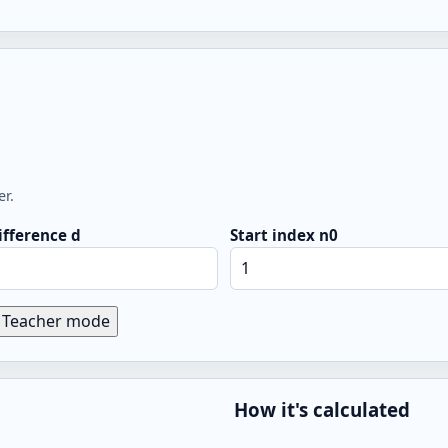
er.
fference d
Start index n0
Teacher mode
How it's calculated