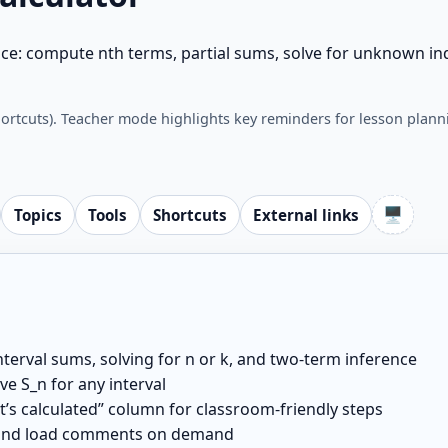
ce: compute nth terms, partial sums, solve for unknown ind
hortcuts). Teacher mode highlights key reminders for lesson plann
🖥️
Topics
Tools
Shortcuts
External links
nterval sums, solving for n or k, and two-term inference
e S_n for any interval
it’s calculated” column for classroom-friendly steps
, and load comments on demand