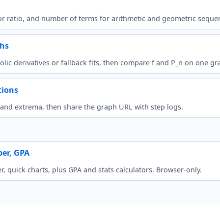
r ratio, and number of terms for arithmetic and geometric seque
phs
lic derivatives or fallback fits, then compare f and P_n on one gr
tions
s, and extrema, then share the graph URL with step logs.
per, GPA
 quick charts, plus GPA and stats calculators. Browser-only.