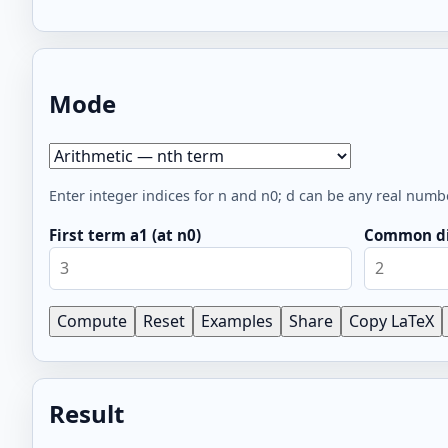
Mode
Mode
Enter integer indices for n and n0; d can be any real numb
First term a1 (at n0)
Common di
Compute
Reset
Examples
Share
Copy LaTeX
Result