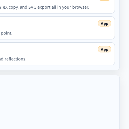
aTeX copy, and SVG export all in your browser.
 point.
d reflections.