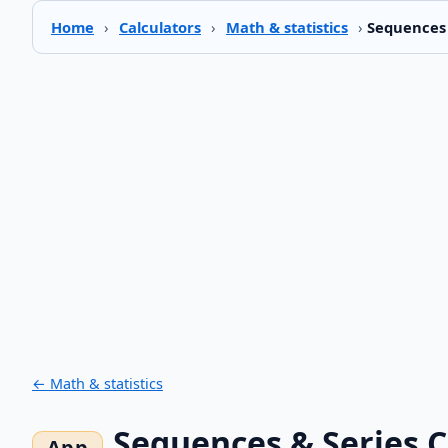
Home
›
Calculators
›
Math & statistics
›
Sequences 
← Math & statistics
Sequences & Series C