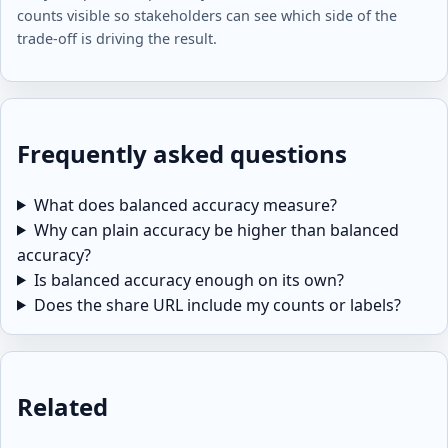
counts visible so stakeholders can see which side of the
trade-off is driving the result.
Frequently asked questions
What does balanced accuracy measure?
Why can plain accuracy be higher than balanced
accuracy?
Is balanced accuracy enough on its own?
Does the share URL include my counts or labels?
Related