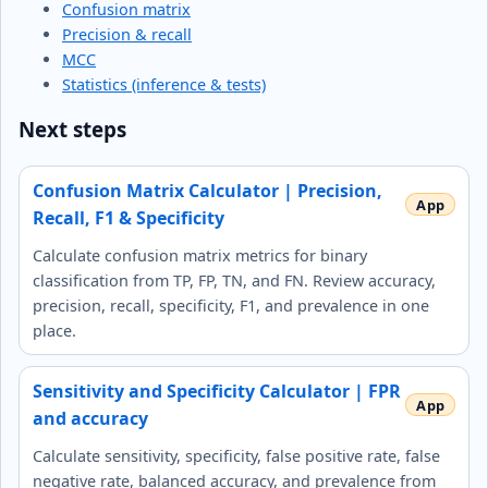
Confusion matrix
Precision & recall
MCC
Statistics (inference & tests)
Next steps
Confusion Matrix Calculator | Precision,
Recall, F1 & Specificity
Calculate confusion matrix metrics for binary
classification from TP, FP, TN, and FN. Review accuracy,
precision, recall, specificity, F1, and prevalence in one
place.
Sensitivity and Specificity Calculator | FPR
and accuracy
Calculate sensitivity, specificity, false positive rate, false
negative rate, balanced accuracy, and prevalence from