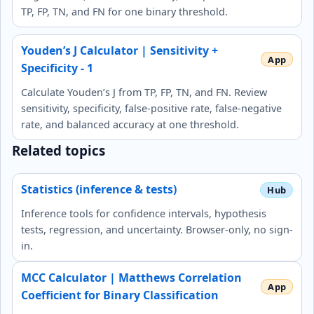
TP, FP, TN, and FN for one binary threshold.
Youden’s J Calculator | Sensitivity +
Specificity - 1
Calculate Youden’s J from TP, FP, TN, and FN. Review
sensitivity, specificity, false-positive rate, false-negative
rate, and balanced accuracy at one threshold.
Related topics
Statistics (inference & tests)
Inference tools for confidence intervals, hypothesis
tests, regression, and uncertainty. Browser-only, no sign-
in.
MCC Calculator | Matthews Correlation
Coefficient for Binary Classification