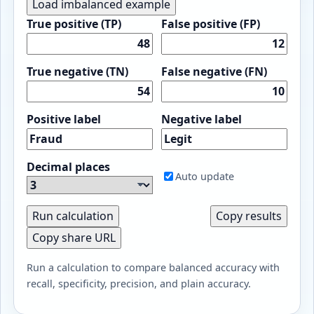
Load imbalanced example
True positive (TP)
False positive (FP)
True negative (TN)
False negative (FN)
Positive label
Negative label
Decimal places
Auto update
Run calculation
Copy results
Copy share URL
Run a calculation to compare balanced accuracy with
recall, specificity, precision, and plain accuracy.