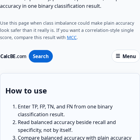
accuracy in one binary classification result.
Use this page when class imbalance could make plain accuracy
look safer than it really is. If you want a correlation-style single
score, compare this result with
MCC
.
CalcBE
.com
Search
Menu
How to use
Enter TP, FP, TN, and FN from one binary
classification result.
Read balanced accuracy beside recall and
specificity, not by itself.
Compare balanced accuracy with plain accuracy