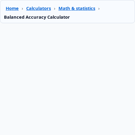
Home
›
Calculators
›
Math & statistics
›
Balanced Accuracy Calculator