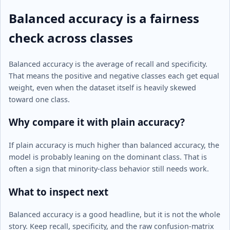
Balanced accuracy is a fairness
check across classes
Balanced accuracy is the average of recall and specificity.
That means the positive and negative classes each get equal
weight, even when the dataset itself is heavily skewed
toward one class.
Why compare it with plain accuracy?
If plain accuracy is much higher than balanced accuracy, the
model is probably leaning on the dominant class. That is
often a sign that minority-class behavior still needs work.
What to inspect next
Balanced accuracy is a good headline, but it is not the whole
story. Keep recall, specificity, and the raw confusion-matrix