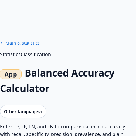
← Math & statistics
Statistics
Classification
Balanced Accuracy
Calculator
Other languages
Enter TP, FP, TN, and FN to compare balanced accuracy
with recall, specificity, precision, prevalence, and plain