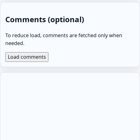
Comments (optional)
To reduce load, comments are fetched only when
needed.
Load comments