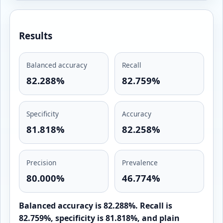
Results
Balanced accuracy
Recall
82.288%
82.759%
Specificity
Accuracy
81.818%
82.258%
Precision
Prevalence
80.000%
46.774%
Balanced accuracy is 82.288%. Recall is
82.759%, specificity is 81.818%, and plain