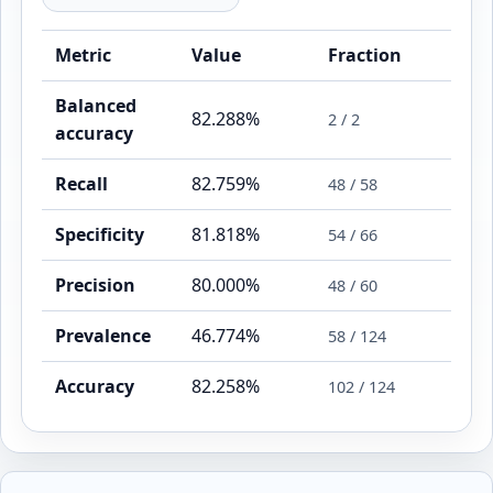
Metric
Value
Fraction
Balanced
82.288%
2 / 2
accuracy
Recall
82.759%
48 / 58
Specificity
81.818%
54 / 66
Precision
80.000%
48 / 60
Prevalence
46.774%
58 / 124
Accuracy
82.258%
102 / 124