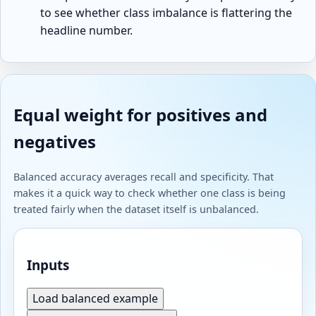
to see whether class imbalance is flattering the
headline number.
Equal weight for positives and
negatives
Balanced accuracy averages recall and specificity. That
makes it a quick way to check whether one class is being
treated fairly when the dataset itself is unbalanced.
Inputs
Load balanced example