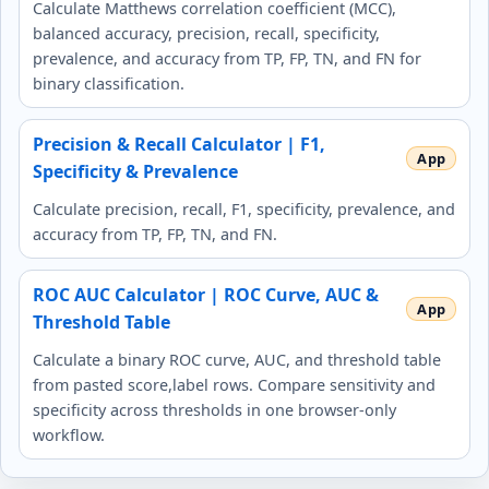
Calculate Matthews correlation coefficient (MCC),
balanced accuracy, precision, recall, specificity,
prevalence, and accuracy from TP, FP, TN, and FN for
binary classification.
Precision & Recall Calculator | F1,
Specificity & Prevalence
Calculate precision, recall, F1, specificity, prevalence, and
accuracy from TP, FP, TN, and FN.
ROC AUC Calculator | ROC Curve, AUC &
Threshold Table
Calculate a binary ROC curve, AUC, and threshold table
from pasted score,label rows. Compare sensitivity and
specificity across thresholds in one browser-only
workflow.