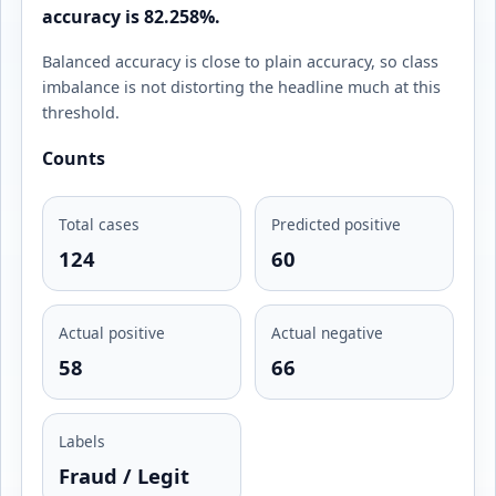
accuracy is 82.258%.
Balanced accuracy is close to plain accuracy, so class
imbalance is not distorting the headline much at this
threshold.
Counts
Total cases
Predicted positive
124
60
Actual positive
Actual negative
58
66
Labels
Fraud / Legit