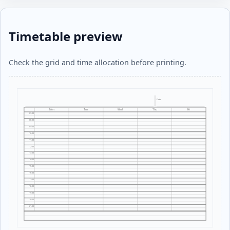
Timetable preview
Check the grid and time allocation before printing.
Date
Mon
Tue
Wed
Thu
Fri
07:00
08:00
09:00
10:00
11:00
12:00
13:00
14:00
15:00
16:00
17:00
18:00
19:00
20:00
21:00