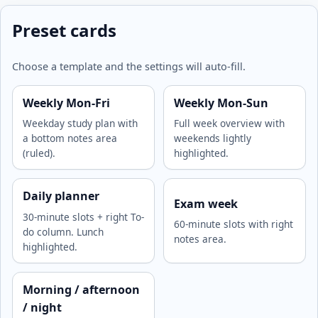
Preset cards
Choose a template and the settings will auto-fill.
Weekly Mon-Fri
Weekly Mon-Sun
Weekday study plan with
Full week overview with
a bottom notes area
weekends lightly
(ruled).
highlighted.
Daily planner
Exam week
30-minute slots + right To-
60-minute slots with right
do column. Lunch
notes area.
highlighted.
Morning / afternoon
/ night