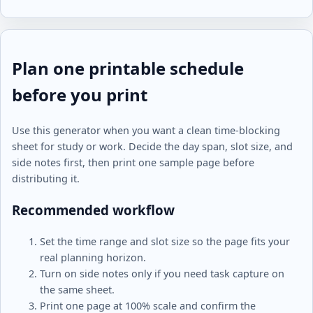
Plan one printable schedule
before you print
Use this generator when you want a clean time-blocking
sheet for study or work. Decide the day span, slot size, and
side notes first, then print one sample page before
distributing it.
Recommended workflow
Set the time range and slot size so the page fits your
real planning horizon.
Turn on side notes only if you need task capture on
the same sheet.
Print one page at 100% scale and confirm the