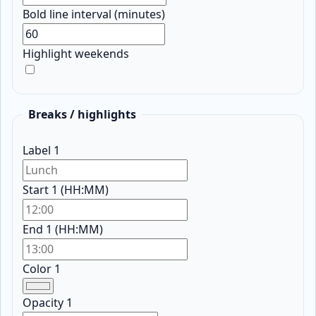
Bold line interval (minutes)
Highlight weekends
Breaks / highlights
Label 1
Start 1 (HH:MM)
End 1 (HH:MM)
Color 1
Opacity 1