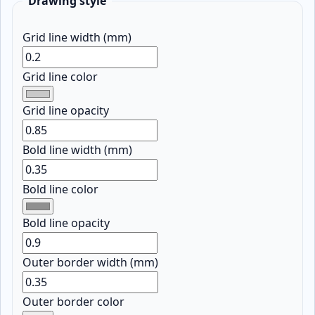
Drawing style
Grid line width (mm)
Grid line color
Grid line opacity
Bold line width (mm)
Bold line color
Bold line opacity
Outer border width (mm)
Outer border color