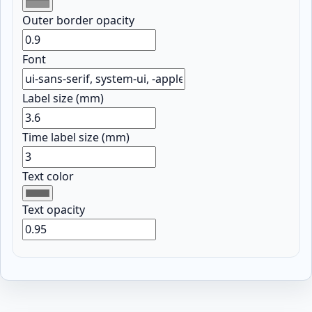
Outer border opacity
Font
Label size (mm)
Time label size (mm)
Text color
Text opacity