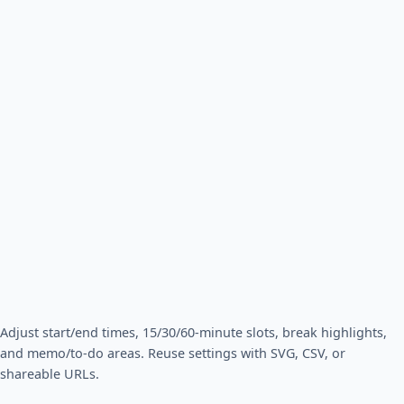
Adjust start/end times, 15/30/60-minute slots, break highlights,
and memo/to-do areas. Reuse settings with SVG, CSV, or
shareable URLs.