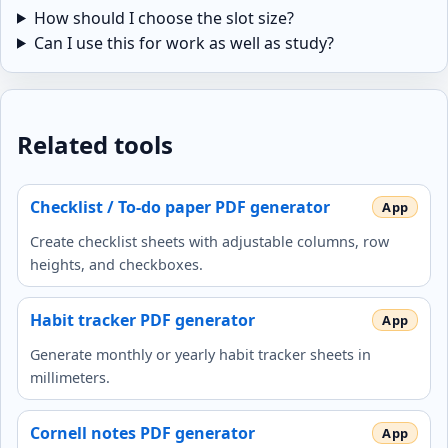
How should I choose the slot size?
Can I use this for work as well as study?
Related tools
Checklist / To-do paper PDF generator
Create checklist sheets with adjustable columns, row
heights, and checkboxes.
Habit tracker PDF generator
Generate monthly or yearly habit tracker sheets in
millimeters.
Cornell notes PDF generator