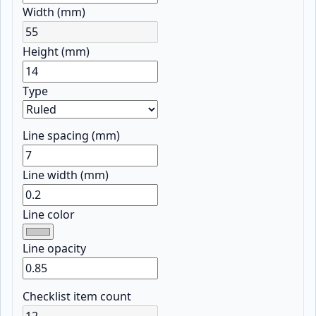
Width (mm)
Height (mm)
Type
Line spacing (mm)
Line width (mm)
Line color
Line opacity
Checklist item count