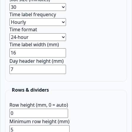
Time label frequency
Time format
Time label width (mm)
Day header height (mm)
Rows & dividers
Row height (mm, 0 = auto)
Minimum row height (mm)