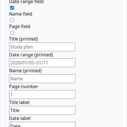
Date range field
Name field
Page field
Title (printed)
Date range (printed)
Name (printed)
Page number
Title label
Date label