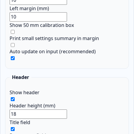
Left margin (mm)
Show 50 mm calibration box
Print small settings summary in margin
Auto update on input (recommended)
Header
Show header
Header height (mm)
Title field