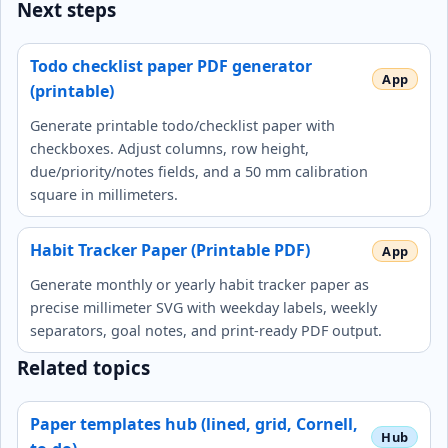
Next steps
Todo checklist paper PDF generator
(printable)
Generate printable todo/checklist paper with
checkboxes. Adjust columns, row height,
due/priority/notes fields, and a 50 mm calibration
square in millimeters.
Habit Tracker Paper (Printable PDF)
Generate monthly or yearly habit tracker paper as
precise millimeter SVG with weekday labels, weekly
separators, goal notes, and print-ready PDF output.
Related topics
Paper templates hub (lined, grid, Cornell,