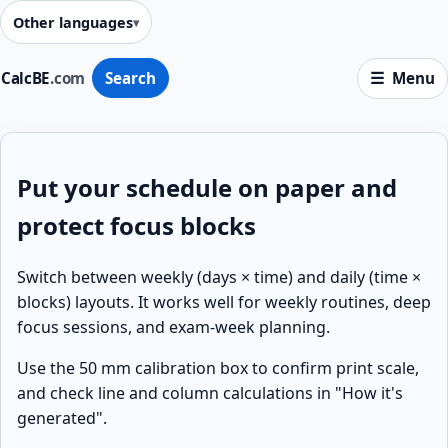
Other languages
CalcBE
.com
Search
Menu
Put your schedule on paper and
protect focus blocks
Switch between weekly (days × time) and daily (time ×
blocks) layouts. It works well for weekly routines, deep
focus sessions, and exam-week planning.
Use the 50 mm calibration box to confirm print scale,
and check line and column calculations in "How it's
generated".