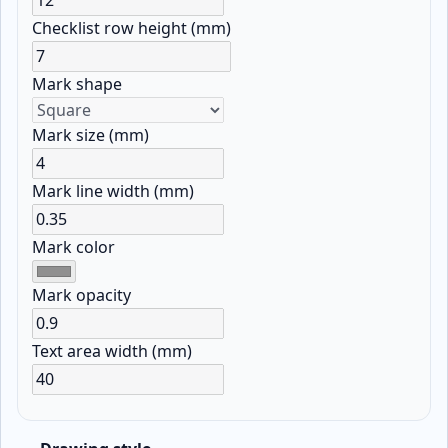
Checklist row height (mm)
Mark shape
Mark size (mm)
Mark line width (mm)
Mark color
Mark opacity
Text area width (mm)