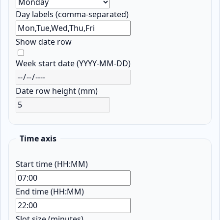
Day labels (comma-separated)
Show date row
Week start date (YYYY-MM-DD)
Date row height (mm)
Time axis
Start time (HH:MM)
End time (HH:MM)
Slot size (minutes)