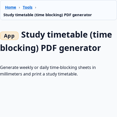
Home
›
Tools
›
Study timetable (time blocking) PDF generator
Study timetable (time
blocking) PDF generator
Generate weekly or daily time-blocking sheets in
millimeters and print a study timetable.