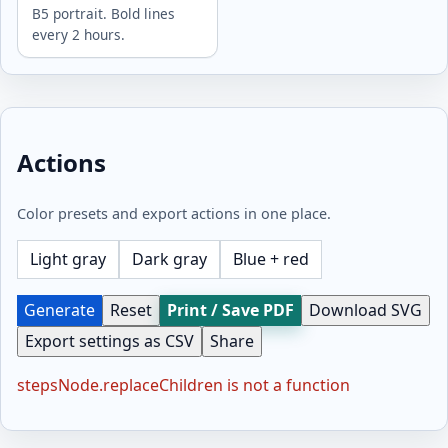
B5 portrait. Bold lines
every 2 hours.
Actions
Color presets and export actions in one place.
Light gray
Dark gray
Blue + red
Generate
Reset
Print / Save PDF
Download SVG
Export settings as CSV
Share
stepsNode.replaceChildren is not a function