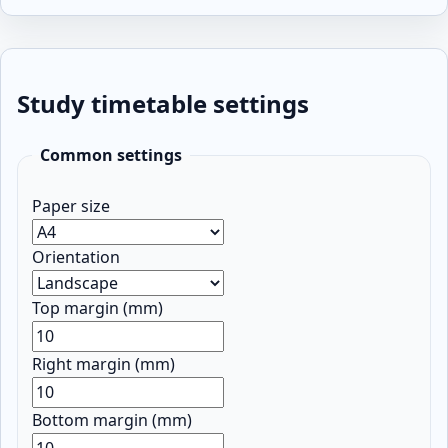
Study timetable settings
Common settings
Paper size
Orientation
Top margin (mm)
Right margin (mm)
Bottom margin (mm)