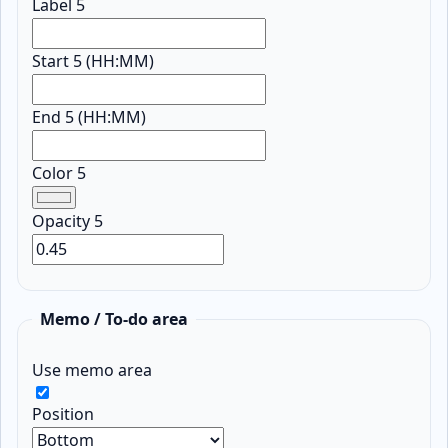
Label 5
Start 5 (HH:MM)
End 5 (HH:MM)
Color 5
Opacity 5
Memo / To-do area
Use memo area
Position