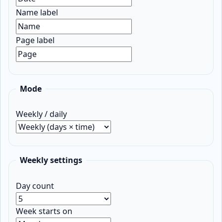
Name label
Page label
Mode
Weekly / daily
Weekly settings
Day count
Week starts on