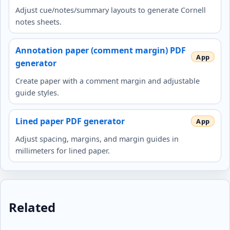
Adjust cue/notes/summary layouts to generate Cornell
notes sheets.
Annotation paper (comment margin) PDF
generator
Create paper with a comment margin and adjustable
guide styles.
Lined paper PDF generator
Adjust spacing, margins, and margin guides in
millimeters for lined paper.
Related