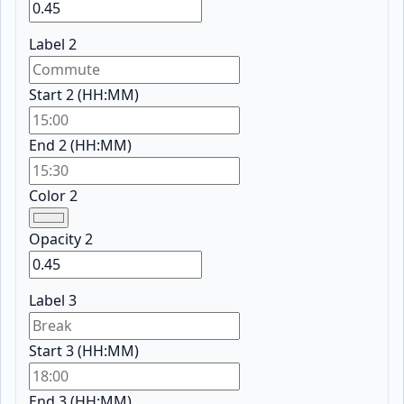
Label 2
Start 2 (HH:MM)
End 2 (HH:MM)
Color 2
Opacity 2
Label 3
Start 3 (HH:MM)
End 3 (HH:MM)