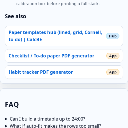
calibration box before printing a full stack.
See also
Paper templates hub (lined, grid, Cornell,
to-do) | CalcBE
Checklist / To-do paper PDF generator
Habit tracker PDF generator
FAQ
Can I build a timetable up to 24:00?
What if auto-fit makes the rows too small?