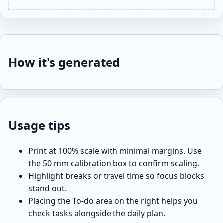
How it's generated
Usage tips
Print at 100% scale with minimal margins. Use
the 50 mm calibration box to confirm scaling.
Highlight breaks or travel time so focus blocks
stand out.
Placing the To-do area on the right helps you
check tasks alongside the daily plan.