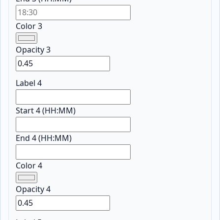
Color 3
Opacity 3
Label 4
Start 4 (HH:MM)
End 4 (HH:MM)
Color 4
Opacity 4