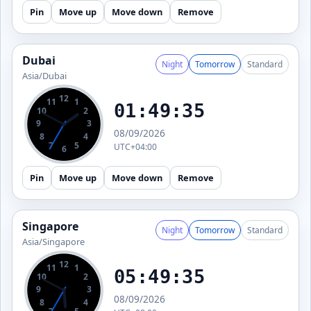
Pin
Move up
Move down
Remove
Dubai
Night
Tomorrow
Standard
Asia/Dubai
12
11
1
01:49:36
10
2
9
3
08/09/2026
8
4
7
5
UTC+04:00
6
Pin
Move up
Move down
Remove
Singapore
Night
Tomorrow
Standard
Asia/Singapore
12
11
1
05:49:36
10
2
9
3
08/09/2026
8
4