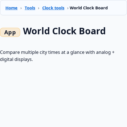
Home
›
Tools
›
Clock tools
›
World Clock Board
World Clock Board
Compare multiple city times at a glance with analog +
digital displays.