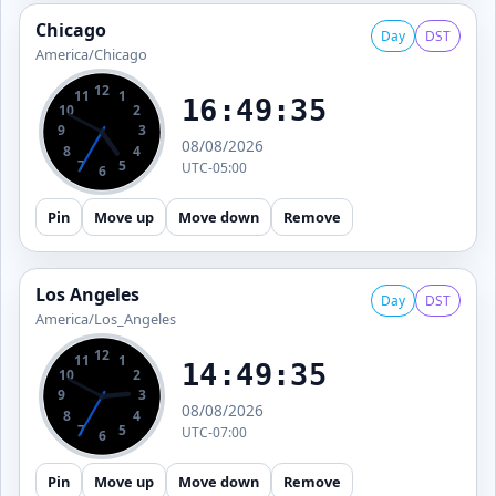
Chicago
Day
DST
America/Chicago
12
11
1
16:49:36
10
2
9
3
08/08/2026
8
4
7
5
UTC-05:00
6
Pin
Move up
Move down
Remove
Los Angeles
Day
DST
America/Los_Angeles
12
11
1
14:49:36
10
2
9
3
08/08/2026
8
4
7
5
UTC-07:00
6
Pin
Move up
Move down
Remove