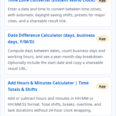
Time Zone Converter (Instant World Clock)
Enter a date and time to convert between time zones,
with automatic daylight‑saving shifts, presets for major
cities, and a shareable result link.
Date Difference Calculator (days, business
days, Y/M/D)
Compute days between dates, count business days and
working hours, and see a year‑month‑day breakdown.
Optionally include the start date and copy a shareable
result URL.
Add Hours & Minutes Calculator | Time
Totals & Shifts
Add or subtract hours and minutes in HH:MM or
HH:MM:SS format. Total shifts, breaks, overtime, and
task durations without 24-hour clock wrapping.