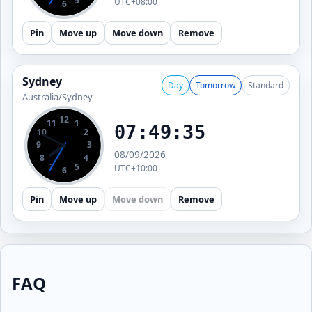
7
5
UTC+08:00
6
Pin
Move up
Move down
Remove
Sydney
Day
Tomorrow
Standard
Australia/Sydney
12
11
1
07:49:36
10
2
9
3
08/09/2026
8
4
7
5
UTC+10:00
6
Pin
Move up
Move down
Remove
FAQ