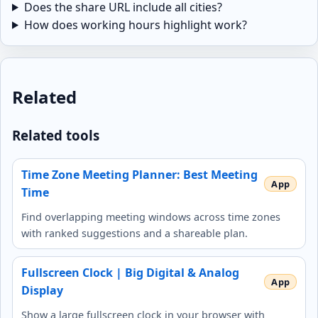
Does the share URL include all cities?
How does working hours highlight work?
Related
Related tools
Time Zone Meeting Planner: Best Meeting
Time
Find overlapping meeting windows across time zones
with ranked suggestions and a shareable plan.
Fullscreen Clock | Big Digital & Analog
Display
Show a large fullscreen clock in your browser with