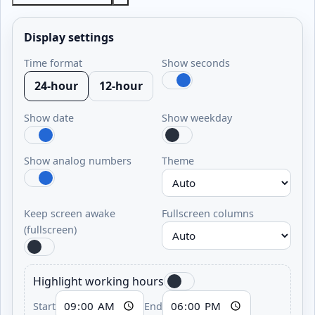
Display settings
Time format
Show seconds
24-hour
12-hour
Show date
Show weekday
Show analog numbers
Theme
Keep screen awake
Fullscreen columns
(fullscreen)
Highlight working hours
Start
End