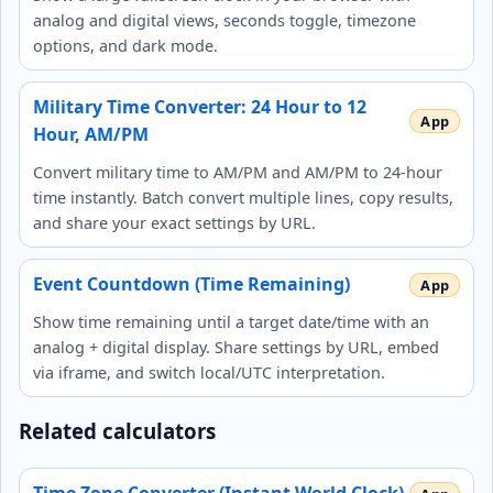
analog and digital views, seconds toggle, timezone
options, and dark mode.
Military Time Converter: 24 Hour to 12
Hour, AM/PM
Convert military time to AM/PM and AM/PM to 24-hour
time instantly. Batch convert multiple lines, copy results,
and share your exact settings by URL.
Event Countdown (Time Remaining)
Show time remaining until a target date/time with an
analog + digital display. Share settings by URL, embed
via iframe, and switch local/UTC interpretation.
Related calculators