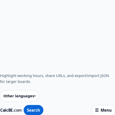
Highlight working hours, share URLs, and export/import JSON
for larger boards.
Other languages
CalcBE
.com
Search
Menu