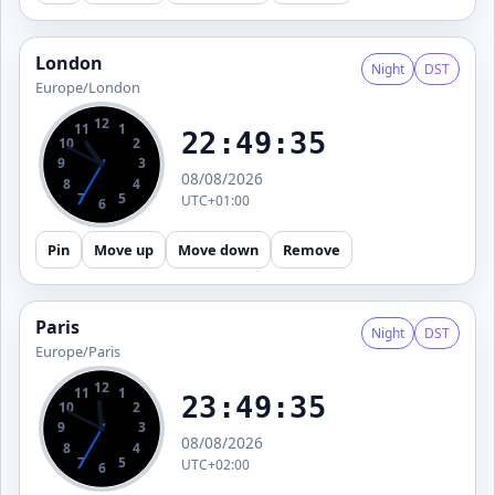
London
Night
DST
Europe/London
12
11
1
22:49:36
10
2
9
3
08/08/2026
8
4
7
5
UTC+01:00
6
Pin
Move up
Move down
Remove
Paris
Night
DST
Europe/Paris
12
11
1
23:49:36
10
2
9
3
08/08/2026
8
4
7
5
UTC+02:00
6