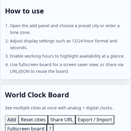
How to use
Open the add panel and choose a preset city or enter a
time zone.
Adjust display settings such as 12/24-hour format and
seconds.
Enable working hours to highlight availability at a glance.
Use fullscreen board for a screen saver view, or share via
URL/JSON to reuse the board.
World Clock Board
See multiple cities at once with analog + digital clocks.
Add
Reset cities
Share URL
Export / Import
Fullscreen board
?