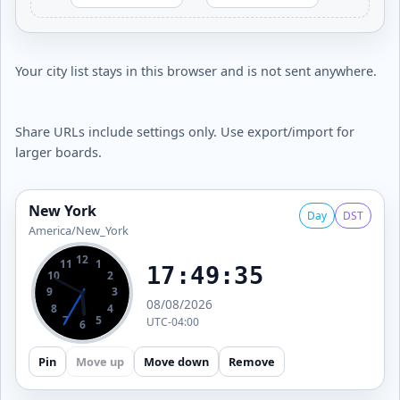
Your city list stays in this browser and is not sent anywhere.
Share URLs include settings only. Use export/import for
larger boards.
New York
Day
DST
America/New_York
12
11
1
17:49:36
10
2
9
3
08/08/2026
8
4
7
5
UTC-04:00
6
Pin
Move up
Move down
Remove