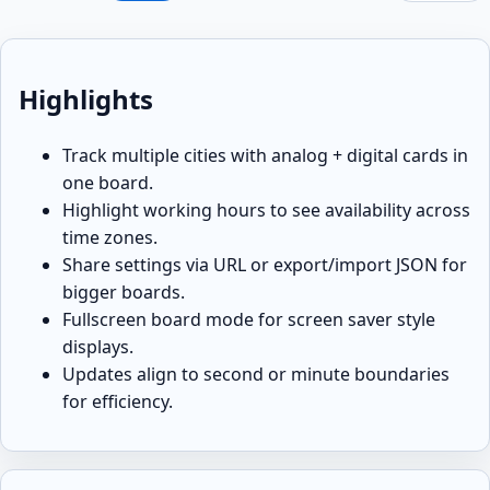
Highlights
Track multiple cities with analog + digital cards in
one board.
Highlight working hours to see availability across
time zones.
Share settings via URL or export/import JSON for
bigger boards.
Fullscreen board mode for screen saver style
displays.
Updates align to second or minute boundaries
for efficiency.