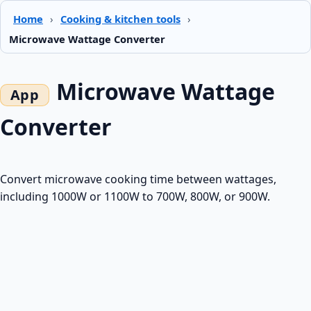
Home
›
Cooking & kitchen tools
›
Microwave Wattage Converter
Microwave Wattage
Converter
Convert microwave cooking time between wattages,
including 1000W or 1100W to 700W, 800W, or 900W.