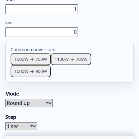
sec
Common conversions
1000W → 700W
1100W → 700W
1000W → 900W
Mode
Step