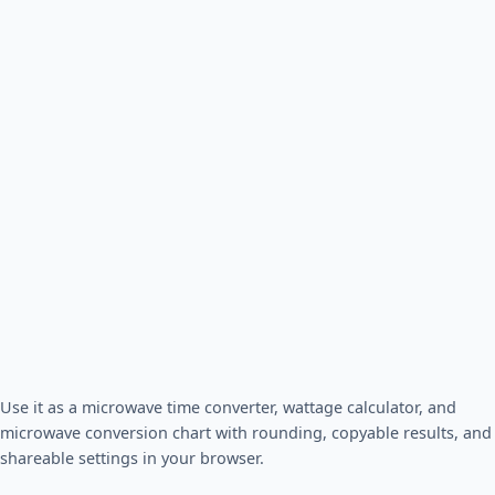
Use it as a microwave time converter, wattage calculator, and
microwave conversion chart with rounding, copyable results, and
shareable settings in your browser.