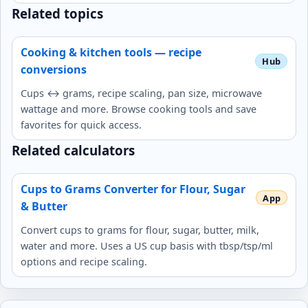
Related topics
Cooking & kitchen tools — recipe
conversions
Cups ↔ grams, recipe scaling, pan size, microwave
wattage and more. Browse cooking tools and save
favorites for quick access.
Related calculators
Cups to Grams Converter for Flour, Sugar
& Butter
Convert cups to grams for flour, sugar, butter, milk,
water and more. Uses a US cup basis with tbsp/tsp/ml
options and recipe scaling.