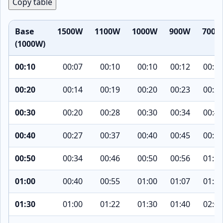
Copy table
Base
1500W
1100W
1000W
900W
700W
(1000W)
00:10
00:07
00:10
00:10
00:12
00:15
00:20
00:14
00:19
00:20
00:23
00:29
00:30
00:20
00:28
00:30
00:34
00:43
00:40
00:27
00:37
00:40
00:45
00:58
00:50
00:34
00:46
00:50
00:56
01:12
01:00
00:40
00:55
01:00
01:07
01:26
01:30
01:00
01:22
01:30
01:40
02:09