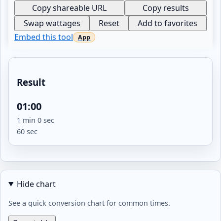
Copy shareable URL
Copy results
Swap wattages
Reset
Add to favorites
Embed this tool
Result
01:00
1 min 0 sec
60 sec
Hide chart
See a quick conversion chart for common times.