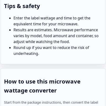
Tips & safety
Enter the label wattage and time to get the
equivalent time for your microwave.
Results are estimates. Microwave performance
varies by model, food amount and container, so
adjust while watching the food.
Round up if you want to reduce the risk of
underheating.
How to use this microwave
wattage converter
Start from the package instructions, then convert the label