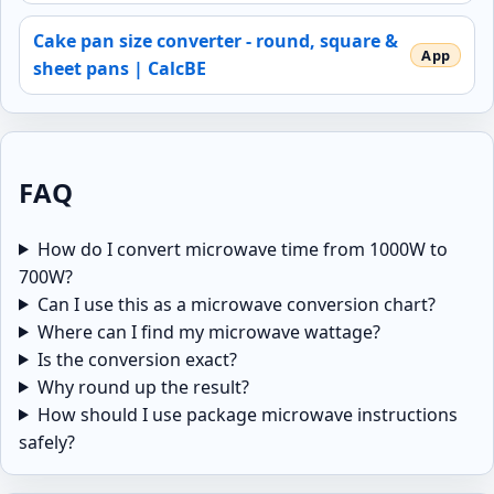
Cake pan size converter - round, square &
sheet pans | CalcBE
FAQ
How do I convert microwave time from 1000W to
700W?
Can I use this as a microwave conversion chart?
Where can I find my microwave wattage?
Is the conversion exact?
Why round up the result?
How should I use package microwave instructions
safely?