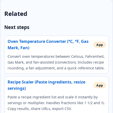
Related
Next steps
Oven Temperature Converter (°C, °F, Gas
Mark, Fan)
Convert oven temperatures between Celsius, Fahrenheit,
Gas Mark, and fan-assisted (convection). Includes recipe
rounding, a fan adjustment, and a quick reference table.
Recipe Scaler (Paste ingredients, resize
servings)
Paste a recipe ingredient list and scale it instantly by
servings or multiplier. Handles fractions like 1 1/2 and ½.
Copy results, share URLs, export CSV.