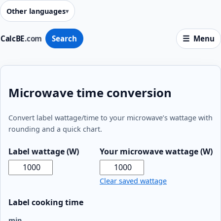
Other languages
CalcBE
.com
Search
Menu
Microwave time conversion
Convert label wattage/time to your microwave’s wattage with
rounding and a quick chart.
Label wattage (W)
Your microwave wattage (W)
Clear saved wattage
Label cooking time
min