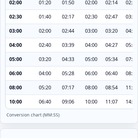
02:00
01:20
01:50
02:00
02:14
02:52
02:30
01:40
02:17
02:30
02:47
03:35
03:00
02:00
02:44
03:00
03:20
04:18
04:00
02:40
03:39
04:00
04:27
05:43
05:00
03:20
04:33
05:00
05:34
07:09
06:00
04:00
05:28
06:00
06:40
08:35
08:00
05:20
07:17
08:00
08:54
11:26
10:00
06:40
09:06
10:00
11:07
14:18
Conversion chart (MM:SS)