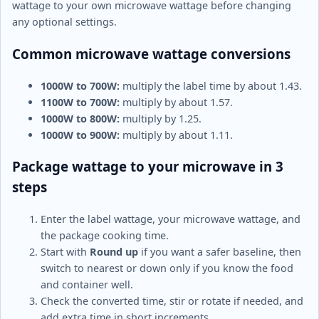
wattage to your own microwave wattage before changing
any optional settings.
Common microwave wattage conversions
1000W to 700W:
multiply the label time by about 1.43.
1100W to 700W:
multiply by about 1.57.
1000W to 800W:
multiply by 1.25.
1000W to 900W:
multiply by about 1.11.
Package wattage to your microwave in 3
steps
Enter the label wattage, your microwave wattage, and
the package cooking time.
Start with
Round up
if you want a safer baseline, then
switch to nearest or down only if you know the food
and container well.
Check the converted time, stir or rotate if needed, and
add extra time in short increments.