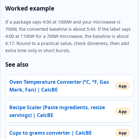
Worked example
If a package says 4:00 at 1000W and your microwave is
700W, the converted baseline is about 5:43. If the label says
4:00 at 1100W for a 700W microwave, the baseline is about
6:17. Round to a practical value, check doneness, then add
extra time only in short bursts.
See also
Oven Temperature Converter (°C, °F, Gas
Mark, Fan) | CalcBE
Recipe Scaler (Paste ingredients, resize
servings) | CalcBE
Cups to grams converter | CalcBE