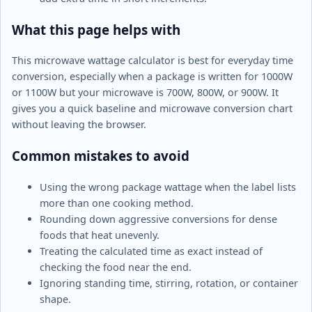
What this page helps with
This microwave wattage calculator is best for everyday time
conversion, especially when a package is written for 1000W
or 1100W but your microwave is 700W, 800W, or 900W. It
gives you a quick baseline and microwave conversion chart
without leaving the browser.
Common mistakes to avoid
Using the wrong package wattage when the label lists
more than one cooking method.
Rounding down aggressive conversions for dense
foods that heat unevenly.
Treating the calculated time as exact instead of
checking the food near the end.
Ignoring standing time, stirring, rotation, or container
shape.