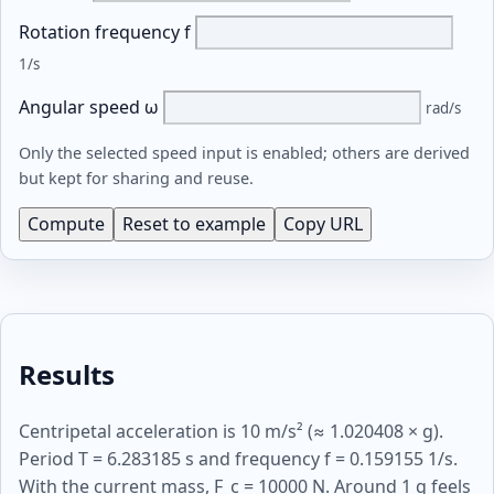
Rotation frequency f
1/s
Angular speed ω
rad/s
Only the selected speed input is enabled; others are derived
but kept for sharing and reuse.
Compute
Reset to example
Copy URL
Results
Centripetal acceleration is 10 m/s² (≈ 1.020408 × g).
Period T = 6.283185 s and frequency f = 0.159155 1/s.
With the current mass, F_c = 10000 N. Around 1 g feels