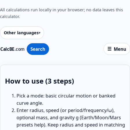
All calculations run locally in your browser; no data leaves this
calculator.
Other languages
CalcBE
.com
Search
Menu
How to use (3 steps)
Pick a mode: basic circular motion or banked
curve angle.
Enter radius, speed (or period/frequency/ω),
optional mass, and gravity g (Earth/Moon/Mars
presets help). Keep radius and speed in matching