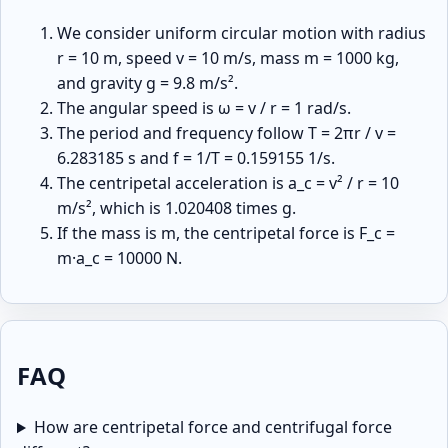
We consider uniform circular motion with radius
r = 10 m, speed v = 10 m/s, mass m = 1000 kg,
and gravity g = 9.8 m/s².
The angular speed is ω = v / r = 1 rad/s.
The period and frequency follow T = 2πr / v =
6.283185 s and f = 1/T = 0.159155 1/s.
The centripetal acceleration is a_c = v² / r = 10
m/s², which is 1.020408 times g.
If the mass is m, the centripetal force is F_c =
m·a_c = 10000 N.
FAQ
How are centripetal force and centrifugal force