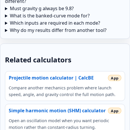
different?
Must gravity g always be 9.8?
What is the banked-curve mode for?
Which inputs are required in each mode?
Why do my results differ from another tool?
Related calculators
Projectile motion calculator | CalcBE
Compare another mechanics problem where launch
speed, angle, and gravity control the full motion path.
Simple harmonic motion (SHM) calculator
Open an oscillation model when you want periodic
motion rather than constant-radius turning.