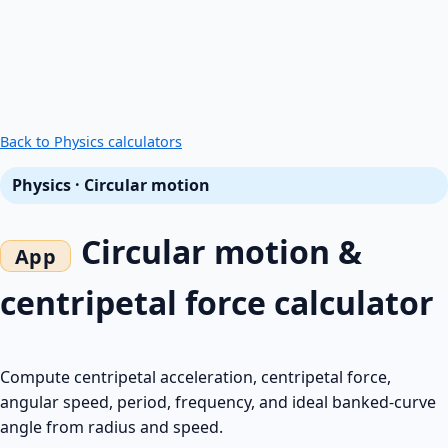
Back to Physics calculators
Physics · Circular motion
Circular motion &
centripetal force calculator
Compute centripetal acceleration, centripetal force,
angular speed, period, frequency, and ideal banked-curve
angle from radius and speed.