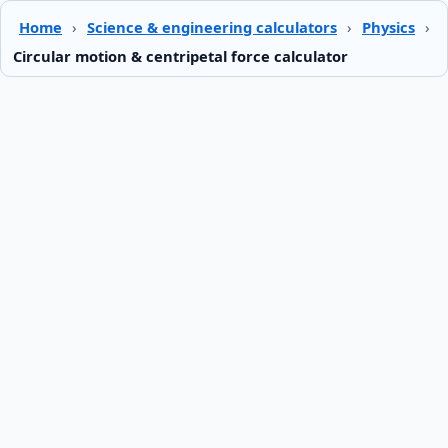
Home
›
Science & engineering calculators
›
Physics
›
Circular motion & centripetal force calculator