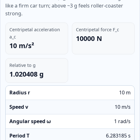
like a firm car turn; above ~3 g feels roller-coaster
strong.
Centripetal acceleration
Centripetal force F_c
a_c
10000 N
10 m/s²
Relative to g
1.020408 g
Radius r
10 m
Speed v
10 m/s
Angular speed ω
1 rad/s
Period T
6.283185 s