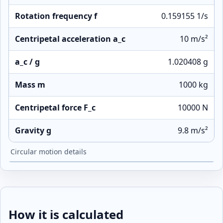
Rotation frequency f
0.159155 1/s
Centripetal acceleration a_c
10 m/s²
a_c / g
1.020408 g
Mass m
1000 kg
Centripetal force F_c
10000 N
Gravity g
9.8 m/s²
Circular motion details
How it is calculated