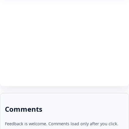
Comments
Feedback is welcome. Comments load only after you click.