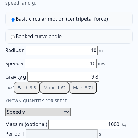
speed, and g.
Basic circular motion (centripetal force)
Banked curve angle
Radius r
m
Speed v
m/s
Gravity g
Earth 9.8
Moon 1.62
Mars 3.71
m/s²
KNOWN QUANTITY FOR SPEED
Known quantity for speed
Mass m (optional)
kg
Period T
s