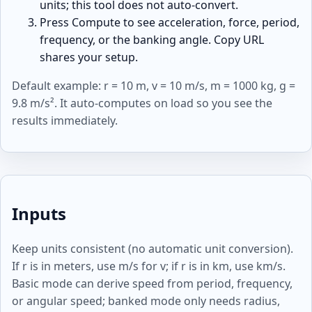
units; this tool does not auto-convert.
Press Compute to see acceleration, force, period,
frequency, or the banking angle. Copy URL
shares your setup.
Default example: r = 10 m, v = 10 m/s, m = 1000 kg, g =
9.8 m/s². It auto-computes on load so you see the
results immediately.
Inputs
Keep units consistent (no automatic unit conversion).
If r is in meters, use m/s for v; if r is in km, use km/s.
Basic mode can derive speed from period, frequency,
or angular speed; banked mode only needs radius,