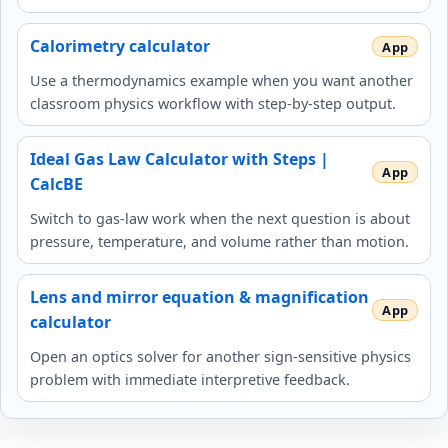
Calorimetry calculator
Use a thermodynamics example when you want another
classroom physics workflow with step-by-step output.
Ideal Gas Law Calculator with Steps |
CalcBE
Switch to gas-law work when the next question is about
pressure, temperature, and volume rather than motion.
Lens and mirror equation & magnification
calculator
Open an optics solver for another sign-sensitive physics
problem with immediate interpretive feedback.