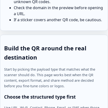
unknown QR codes.
Check the domain in the preview before opening
a URL.
If a sticker covers another QR code, be cautious.
Build the QR around the real
destination
Start by picking the payload type that matches what the
scanner should do. This page works best when the QR
content, export format, and share method are decided
before you fine-tune colors or logos.
Choose the structured type first
Use URL, Wi-Fi, Contact, Phone, Email, or SMS when those