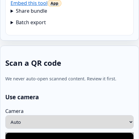
Embed this tool
Share bundle
Batch export
Scan a QR code
We never auto-open scanned content. Review it first.
Use camera
Camera