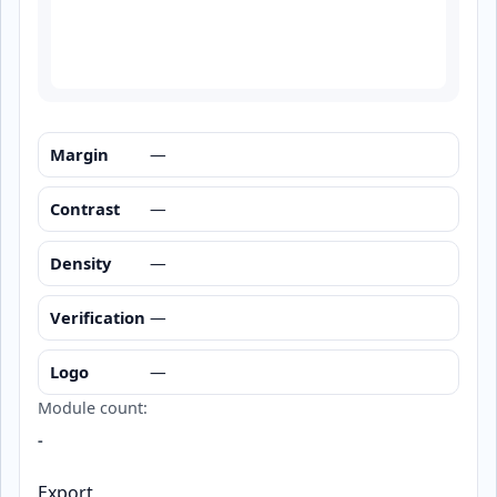
Margin
—
Contrast
—
Density
—
Verification
—
Logo
—
Module count:
-
Export