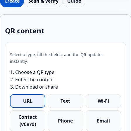
Create
Scan & verify
Guide
QR content
Select a type, fill the fields, and the QR updates
instantly.
Choose a QR type
Enter the content
Download or share
URL
Text
Wi-Fi
Contact
Phone
Email
(vCard)