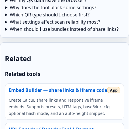
Will my QR data leave the browser?
Why does the tool block some settings?
Which QR type should I choose first?
What settings affect scan reliability most?
When should I use bundles instead of share links?
Related
Related tools
Embed Builder — share links & iframe code
Create CalcBE share links and responsive iframe
embeds. Supports presets, UTM tags, base64url cfg,
optional hash mode, and an auto-height snippet.