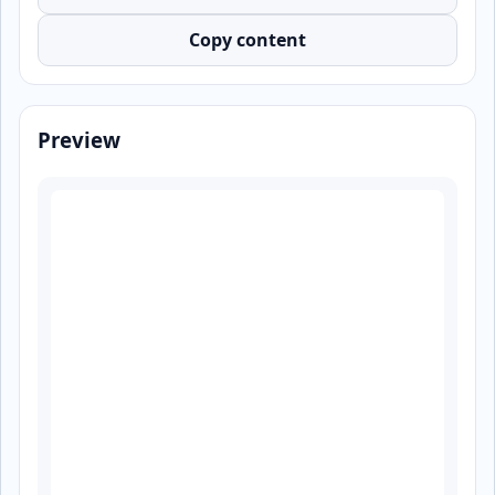
Copy content
Preview