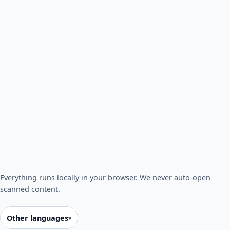
Everything runs locally in your browser. We never auto-open
scanned content.
Other languages