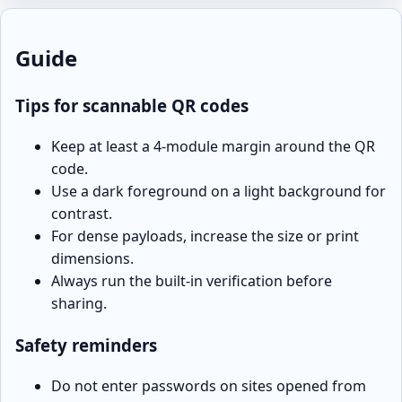
Guide
Tips for scannable QR codes
Keep at least a 4-module margin around the QR
code.
Use a dark foreground on a light background for
contrast.
For dense payloads, increase the size or print
dimensions.
Always run the built-in verification before
sharing.
Safety reminders
Do not enter passwords on sites opened from