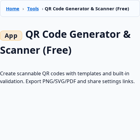
Home
›
Tools
›
QR Code Generator & Scanner (Free)
QR Code Generator &
Scanner (Free)
Create scannable QR codes with templates and built-in
validation. Export PNG/SVG/PDF and share settings links.