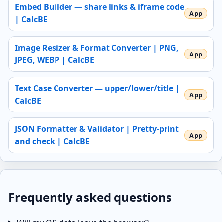
Embed Builder — share links & iframe code
| CalcBE
Image Resizer & Format Converter | PNG,
JPEG, WEBP | CalcBE
Text Case Converter — upper/lower/title |
CalcBE
JSON Formatter & Validator | Pretty-print
and check | CalcBE
Frequently asked questions