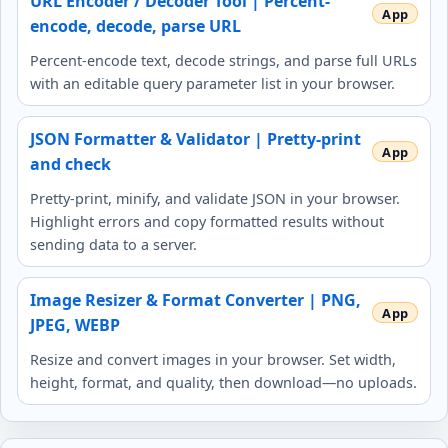
URL Encoder / Decoder Tool | Percent-
encode, decode, parse URL
Percent-encode text, decode strings, and parse full URLs
with an editable query parameter list in your browser.
JSON Formatter & Validator | Pretty-print
and check
Pretty-print, minify, and validate JSON in your browser.
Highlight errors and copy formatted results without
sending data to a server.
Image Resizer & Format Converter | PNG,
JPEG, WEBP
Resize and convert images in your browser. Set width,
height, format, and quality, then download—no uploads.