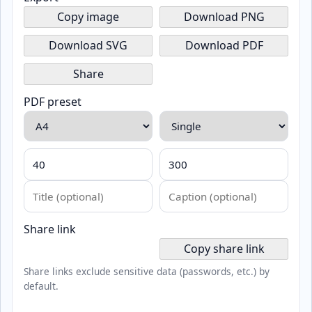
Copy image
Download PNG
Download SVG
Download PDF
Share
PDF preset
Share link
Copy share link
Share links exclude sensitive data (passwords, etc.) by
default.