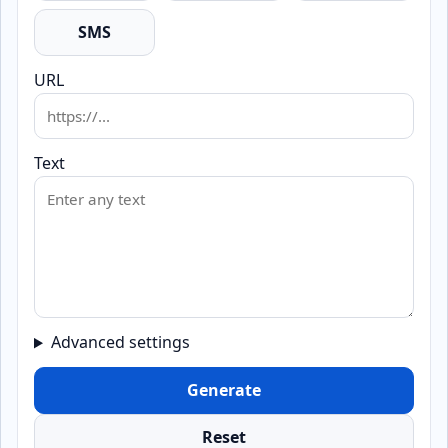
SMS
URL
Text
Advanced settings
Generate
Reset