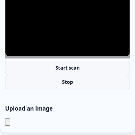
Start scan
Stop
Upload an image