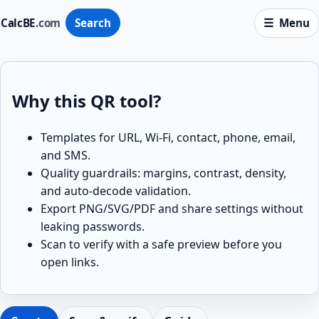
CalcBE
.com
Search
Menu
Why this QR tool?
Templates for URL, Wi-Fi, contact, phone, email,
and SMS.
Quality guardrails: margins, contrast, density,
and auto-decode validation.
Export PNG/SVG/PDF and share settings without
leaking passwords.
Scan to verify with a safe preview before you
open links.