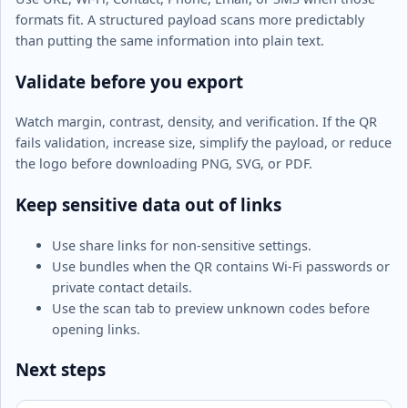
formats fit. A structured payload scans more predictably
than putting the same information into plain text.
Validate before you export
Watch margin, contrast, density, and verification. If the QR
fails validation, increase size, simplify the payload, or reduce
the logo before downloading PNG, SVG, or PDF.
Keep sensitive data out of links
Use share links for non-sensitive settings.
Use bundles when the QR contains Wi-Fi passwords or
private contact details.
Use the scan tab to preview unknown codes before
opening links.
Next steps