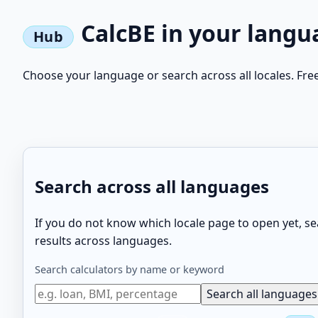
CalcBE in your langu
Choose your language or search across all locales. Fre
Search across all languages
If you do not know which locale page to open yet, 
results across languages.
Search calculators by name or keyword
Search all languages