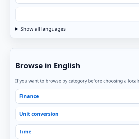
Show all languages
Browse in English
If you want to browse by category before choosing a locale
Finance
Unit conversion
Time