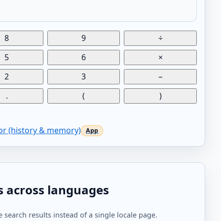
8
9
÷
5
6
×
2
3
−
.
(
)
tor (history & memory)
s across languages
 search results instead of a single locale page.