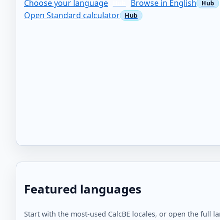
Choose your language
Browse in English
Open Standard calculator
Featured languages
Start with the most-used CalcBE locales, or open the full l