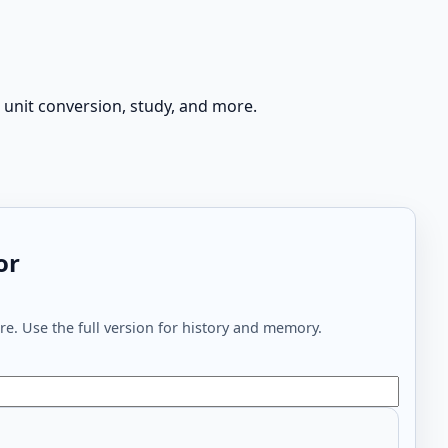
 unit conversion, study, and more.
or
e. Use the full version for history and memory.