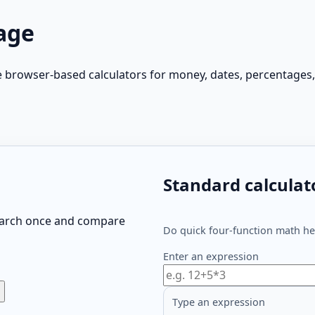
age
e browser-based calculators for money, dates, percentages,
Standard calculat
search once and compare
Do quick four-function math her
Enter an expression
Type an expression