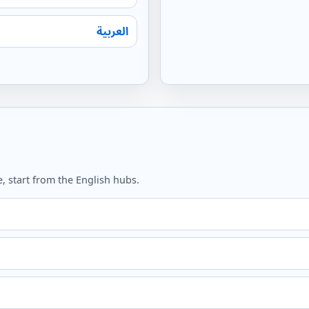
العربية
, start from the English hubs.