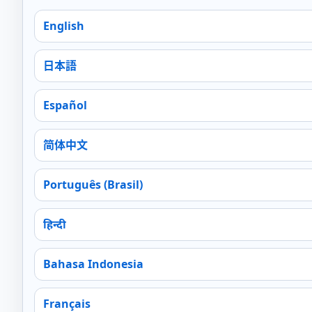
English
日本語
Español
简体中文
Português (Brasil)
हिन्दी
Bahasa Indonesia
Français