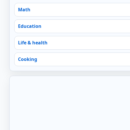
Math
Education
Life & health
Cooking