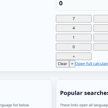
0
7
4
1
0
＋
Clear
=
Open full calcula
Popular searche
anguage list below.
These links open all-language