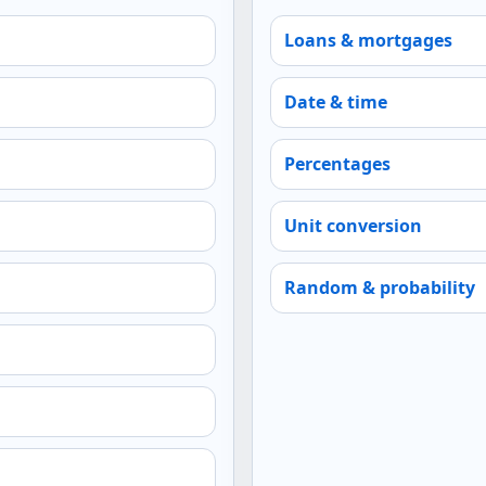
Loans & mortgages
Date & time
Percentages
Unit conversion
Random & probability